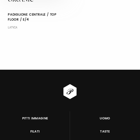
ORGANIC
PADIGLIONE CENTRALE / TOP
FLOOR / E/4
LATVIA
PITTI IMMAGINE
UOMO
FILATI
TASTE