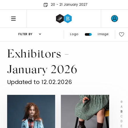
20 - 21 January 2027
Logo
Image
FILTER BY
Exhibitors -
January 2026
Updated to 12.02.2026
0
A
B
C
D
E