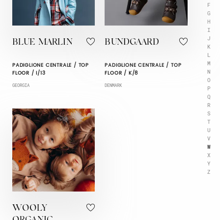
F
G
H
I
J
BLUE MARLIN
BUNDGAARD
K
L
M
PADIGLIONE CENTRALE / TOP
PADIGLIONE CENTRALE / TOP
N
FLOOR / I/13
FLOOR / K/8
O
GEORGIA
DENMARK
P
Q
R
S
T
U
V
W
X
Y
Z
WOOLY