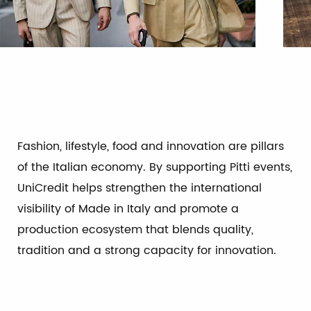
Fashion, lifestyle, food and innovation are pillars
of the Italian economy. By supporting Pitti events,
UniCredit helps strengthen the international
visibility of Made in Italy and promote a
production ecosystem that blends quality,
tradition and a strong capacity for innovation.