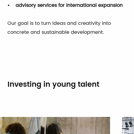
• advisory services for international expansion
Our goal is to turn ideas and creativity into
concrete and sustainable development.
Investing in young talent