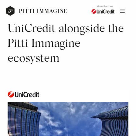
UniCredit alongside the
Pitti Immagine
ecosystem