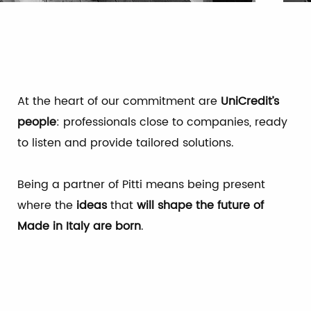
At the heart of our commitment are
UniCredit’s
people
: professionals close to companies, ready
to listen and provide tailored solutions.
Being a partner of Pitti means being present
where the
ideas
that
will shape the future of
Made in Italy are born
.