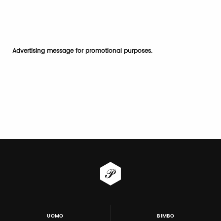
Advertising message for promotional purposes.
UOMO
BIMBO