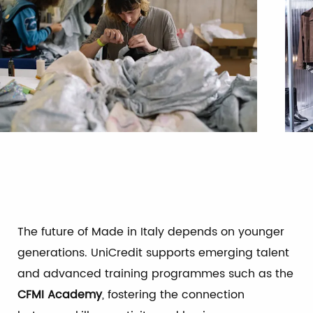
The future of Made in Italy depends on younger
generations. UniCredit supports emerging talent
and advanced training programmes such as the
CFMI Academy
, fostering the connection