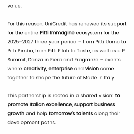
value.
For this reason, UniCredit has renewed its support
for the entire
Pitti Immagine
ecosystem for the
2025–2027 three year period – from Pitti Uomo to
Pitti Bimbo, from Pitti Filati to Taste, as well as e P
Summit, Danza in Fiera and Fragranze – events
where
creativity, enterprise
and
vision
come
together to shape the future of Made in Italy.
This partnership is rooted in a shared vision:
to
promote Italian excellence, support business
growth
and help
tomorrow’s talents
along their
development paths.