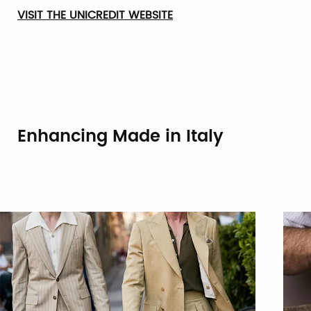
VISIT THE UNICREDIT WEBSITE
Enhancing Made in Italy