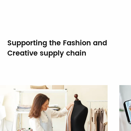
Supporting the Fashion and
Creative supply chain