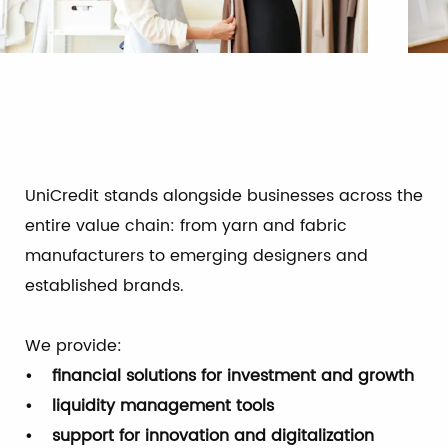
UniCredit stands alongside businesses across the
entire value chain: from yarn and fabric
manufacturers to emerging designers and
established brands.
We provide:
• financial solutions for investment and growth
• liquidity management tools
• support for innovation and digitalization