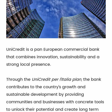
UniCredit is a pan European commercial bank
that combines innovation, sustainability and a
strong local presence.
Through the
UniCredit per l’Italia plan
, the bank
contributes to the country’s growth and
sustainable development by providing
communities and businesses with concrete tools
to unlock their potential and create long term