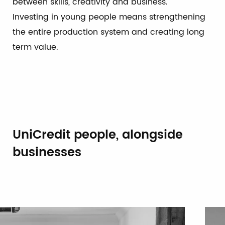
between skills, creativity and business.
Investing in young people means strengthening
the entire production system and creating long
term value.
UniCredit people, alongside
businesses