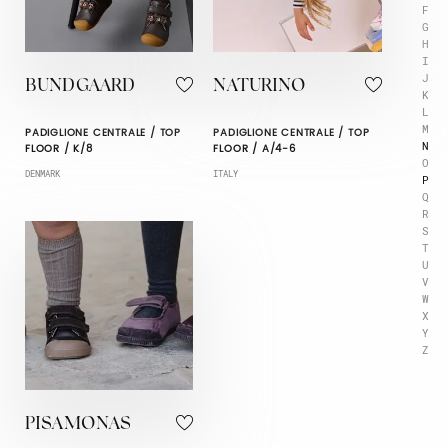
F
G
H
I
J
BUNDGAARD
NATURINO
K
L
M
PADIGLIONE CENTRALE / TOP
PADIGLIONE CENTRALE / TOP
N
FLOOR / K/8
FLOOR / A/4-6
O
DENMARK
ITALY
P
Q
R
S
T
U
V
W
X
Y
Z
PISAMONAS