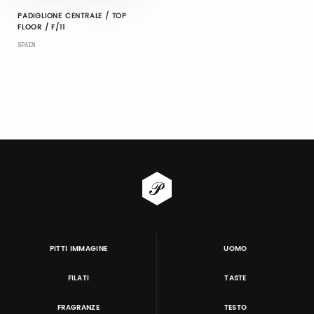
PADIGLIONE CENTRALE / TOP
FLOOR / F/11
SPAIN
PITTI IMMAGINE
UOMO
FILATI
TASTE
FRAGRANZE
TESTO