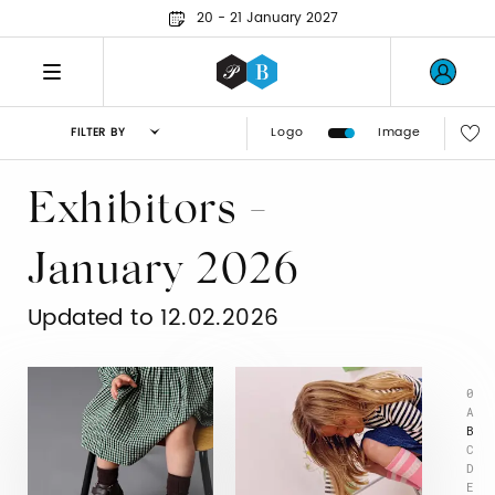
20 - 21 January 2027
Logo
Image
FILTER BY
Exhibitors -
January 2026
Updated to 12.02.2026
0
A
B
C
D
E