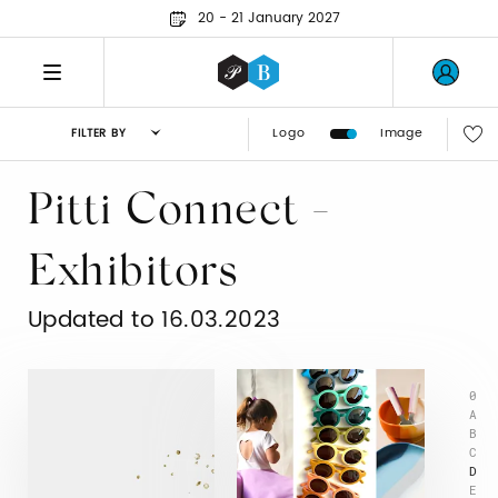
20 - 21 January 2027
Logo
Image
FILTER BY
Pitti Connect -
Exhibitors
Updated to 16.03.2023
0
A
B
C
D
E