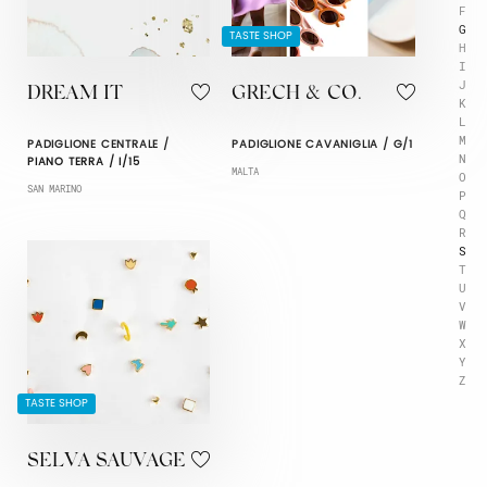
F
G
TASTE SHOP
H
I
J
DREAM IT
GRECH & CO.
K
L
M
PADIGLIONE CENTRALE /
PADIGLIONE CAVANIGLIA / G/1
N
PIANO TERRA / I/15
MALTA
O
SAN MARINO
P
Q
R
S
T
U
V
W
X
Y
Z
TASTE SHOP
SELVA SAUVAGE