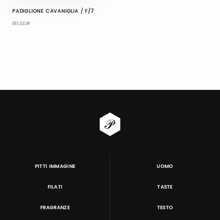
PADIGLIONE CAVANIGLIA / F/7
BELGIUM
PITTI IMMAGINE
UOMO
FILATI
TASTE
FRAGRANZE
TESTO