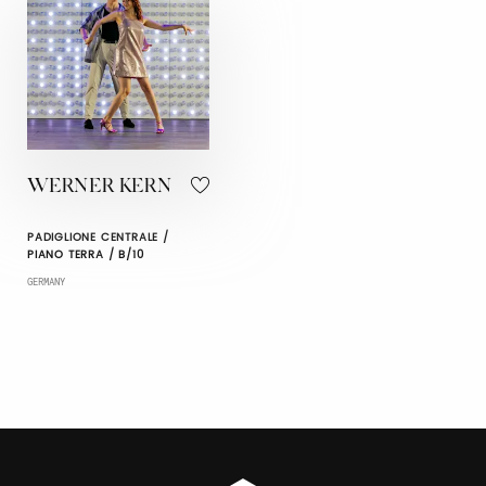
WERNER KERN
PADIGLIONE CENTRALE /
PIANO TERRA / B/10
GERMANY