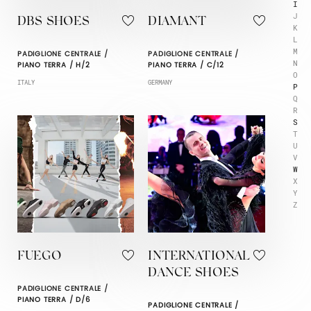
I
J
DBS SHOES
DIAMANT
K
L
M
PADIGLIONE CENTRALE /
PADIGLIONE CENTRALE /
N
PIANO TERRA / H/2
PIANO TERRA / C/12
O
ITALY
GERMANY
P
Q
R
S
T
U
V
W
X
Y
Z
FUEGO
INTERNATIONAL
DANCE SHOES
PADIGLIONE CENTRALE /
PIANO TERRA / D/6
PADIGLIONE CENTRALE /