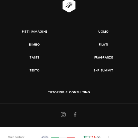
PITTI IMMAGINE
UOMO
BIMBO
FILATI
TASTE
FRAGRANZE
TESTO
E-P SUMMIT
TUTORING & CONSULTING