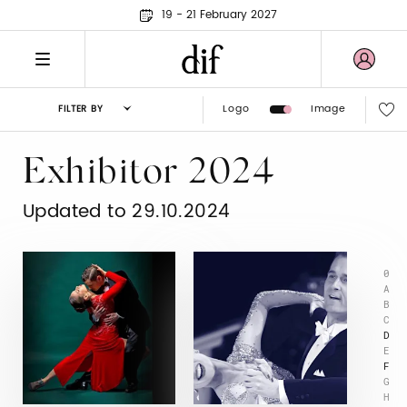
19 - 21 February 2027
Logo
Image
FILTER BY
Exhibitor 2024
Updated to 29.10.2024
0
A
B
C
D
E
F
G
H