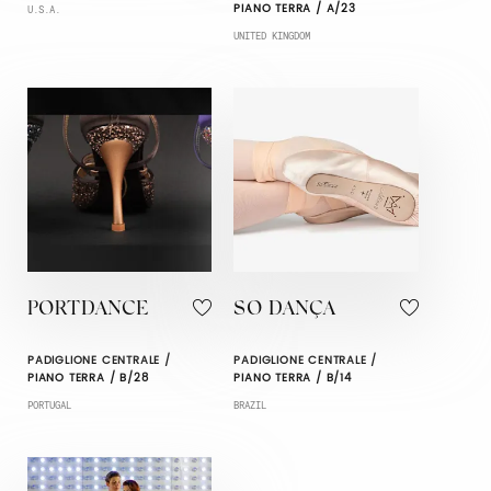
PIANO TERRA / A/23
U.S.A.
UNITED KINGDOM
PORTDANCE
SO DANÇA
PADIGLIONE CENTRALE /
PADIGLIONE CENTRALE /
PIANO TERRA / B/28
PIANO TERRA / B/14
PORTUGAL
BRAZIL