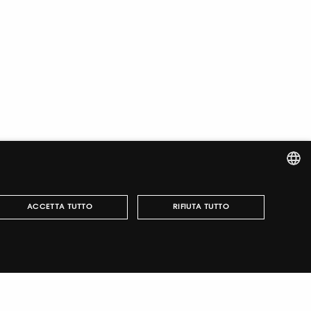
ITALIAN
ACCETTA TUTTO
RIFIUTA TUTTO
ENGLISH