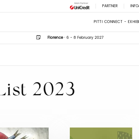
PARTNER
INFO
PITTI CONNECT - EXHI
Florence
·
6 - 8 February 2027
List 2023