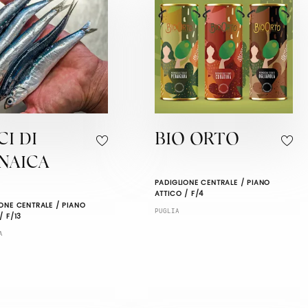
CI DI
BIO ORTO
NAICA
PADIGLIONE CENTRALE / PIANO
ATTICO / F/4
ONE CENTRALE / PIANO
PUGLIA
/ F/13
A