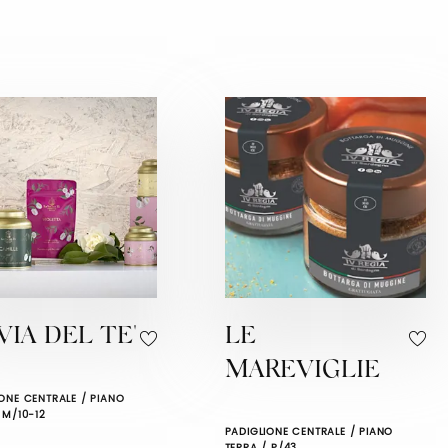
VIA DEL TE'
LE
MAREVIGLIE
ONE CENTRALE / PIANO
 M/10-12
PADIGLIONE CENTRALE / PIANO