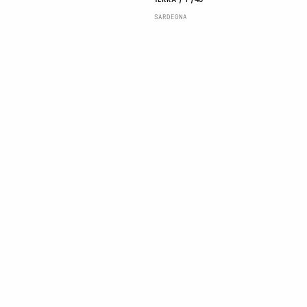
TERRA / P/43
SARDEGNA