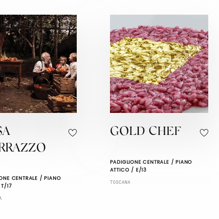
SA
GOLD CHEF
RRAZZO
PADIGLIONE CENTRALE / PIANO
ATTICO / E/13
ONE CENTRALE / PIANO
TOSCANA
 T/17
A