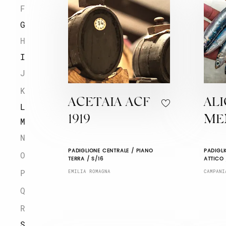
F
G
H
I
J
K
ACETAIA ACF
ALI
L
1919
ME
M
N
PADIGLIONE CENTRALE / PIANO
PADIGLI
O
TERRA / S/16
ATTICO 
P
EMILIA ROMAGNA
CAMPANI
Q
R
S