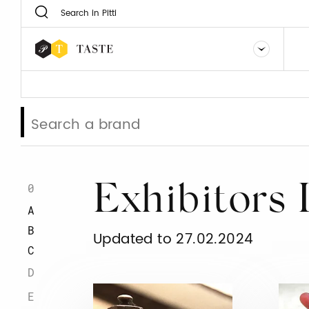
0
Exhibitors 
A
B
Updated to 27.02.2024
C
D
E