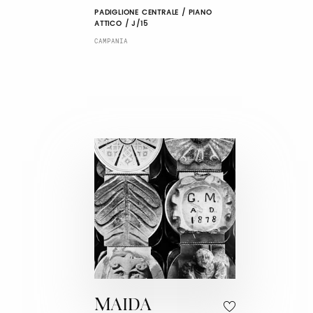
PADIGLIONE CENTRALE / PIANO
ATTICO / J/15
CAMPANIA
MAIDA