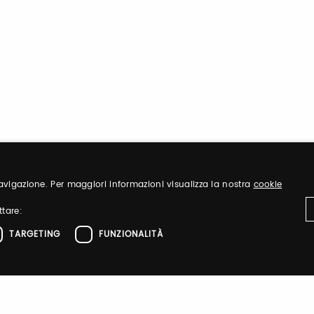
 navigazione. Per maggiori informazioni visualizza la nostra
cookie
ttare:
TARGETING
FUNZIONALITÀ
ttamente necessari
Performance
Targeting
Funzionalità