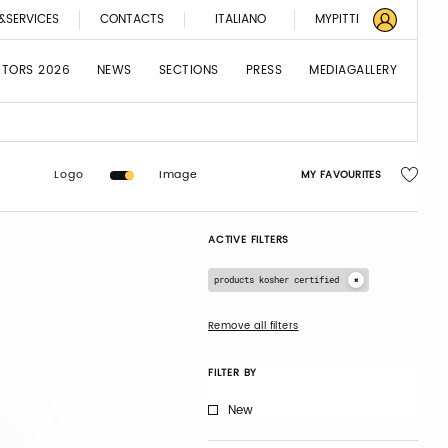
&SERVICES
CONTACTS
ITALIANO
MYPITTI
BITORS 2026
NEWS
SECTIONS
PRESS
MEDIAGALLERY
Logo
Image
MY FAVOURITES
ACTIVE FILTERS
products kosher certified
Remove all filters
FILTER BY
New