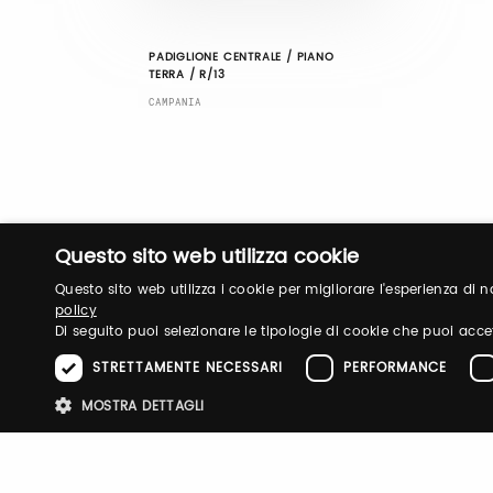
PADIGLIONE CENTRALE / PIANO
TERRA / R/13
CAMPANIA
Questo sito web utilizza cookie
Questo sito web utilizza i cookie per migliorare l'esperienza di
policy
Di seguito puoi selezionare le tipologie di cookie che puoi acce
STRETTAMENTE NECESSARI
PERFORMANCE
MOSTRA DETTAGLI
Stre