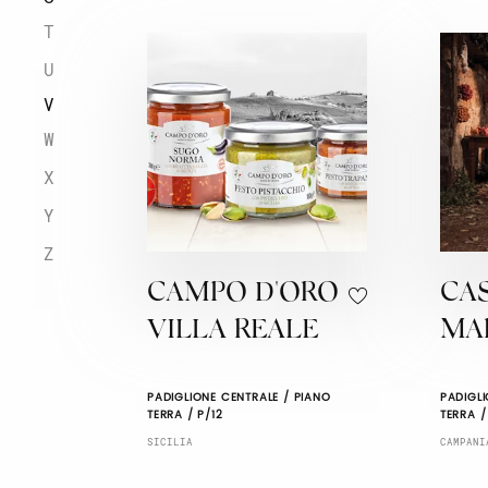
T
U
V
W
X
Y
Z
CAMPO D'ORO
CA
VILLA REALE
MA
PADIGLIONE CENTRALE / PIANO
PADIGLI
TERRA / P/12
TERRA /
SICILIA
CAMPANI