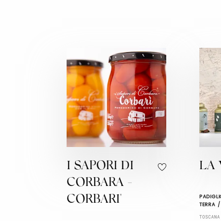
I SAPORI DI
LA 
CORBARA -
PADIGLI
CORBARI'
TERRA /
TOSCANA