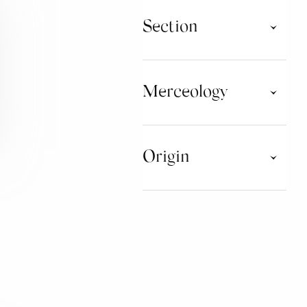
Section
Taste Tour
Taste Tour Consorzi
Merceology
WATER
Origin
CHOCOLATE
MUSHROOMS AND
TRUFFLES
CAMPANIA
EMILIA ROMAGNA
SPIRITS AND DISTILLATES
PUGLIA
SARDEGNA
JAMS
SICILIA
TOSCANA
HONEY AND DERIVATIVES
PRODUCTS
BAKERY PRODUCTS