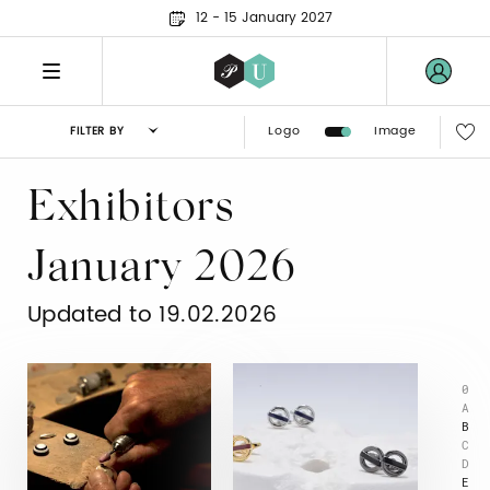
12 - 15 January 2027
Logo
Image
FILTER BY
Exhibitors
January 2026
Updated to 19.02.2026
0
A
B
C
D
E