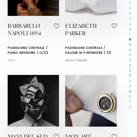
F
G
H
I
J
BARBARULO
ELIZABETH
K
NAPOLI 1894
PARKER
L
M
N
PADIGLIONE CENTRALE /
PADIGLIONE CENTRALE /
O
PIANO INFERIORE / O/23
SALONE M P.INFERIORE / 20
P
Q
ITALY
UNITED KINGDOM
R
S
T
U
V
W
X
Y
Z