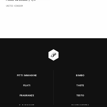
PIANO INFERIORE / T/11
UNITED KINGDOM
PITTI IMMAGINE
BIMBO
FILATI
TASTE
FRAGRANZE
TESTO
E-P SUMMIT
DANZAINFIERA