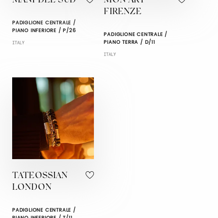
MANI DEL SUD
MON ART
FIRENZE
PADIGLIONE CENTRALE /
PIANO INFERIORE / P/26
PADIGLIONE CENTRALE /
PIANO TERRA / D/11
ITALY
ITALY
TATEOSSIAN
LONDON
PADIGLIONE CENTRALE /