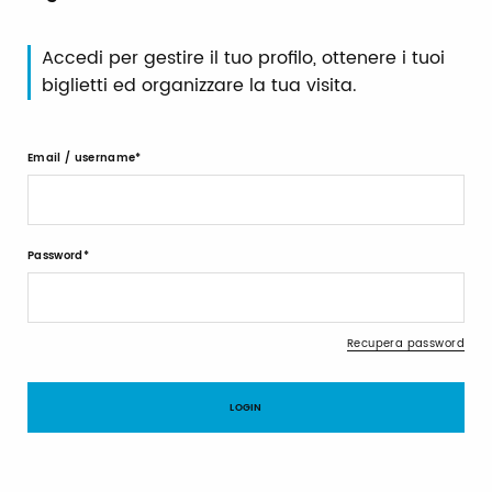
Accedi per gestire il tuo profilo, ottenere i tuoi
biglietti ed organizzare la tua visita.
Email / username
Password
Recupera password