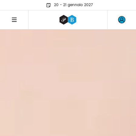
20 - 21 gennaio 2027