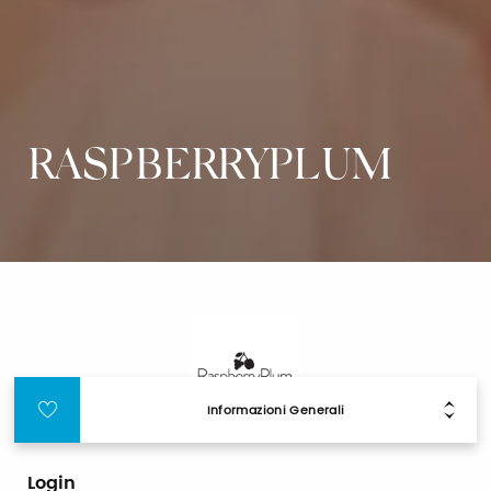
RASPBERRYPLUM
Informazioni Generali
Login