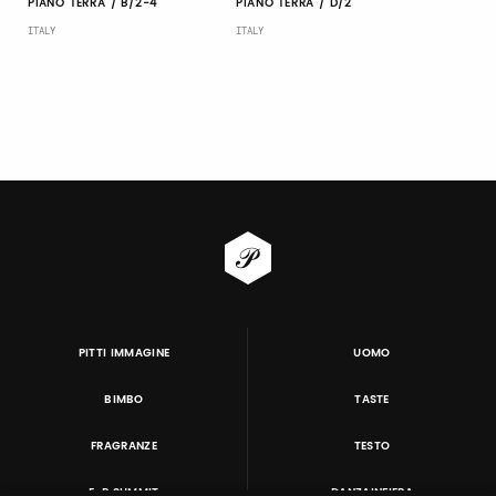
PIANO TERRA / B/2-4
PIANO TERRA / D/2
ITALY
ITALY
PITTI IMMAGINE
UOMO
BIMBO
TASTE
FRAGRANZE
TESTO
E-P SUMMIT
DANZAINFIERA