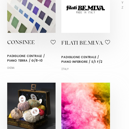
Y
Z
CONSINEE
FILATI BE.MI.VA.
PADIGLIONE CENTRALE /
PADIGLIONE CENTRALE /
PIANO TERRA / G/8-10
PIANO INFERIORE / E/1 F/2
CHINA
ITALY