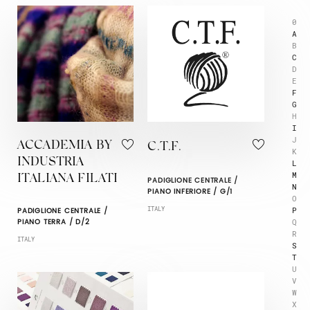
0
A
B
C
D
E
F
G
H
I
J
ACCADEMIA BY
C.T.F.
K
INDUSTRIA
L
M
ITALIANA FILATI
PADIGLIONE CENTRALE /
N
PIANO INFERIORE / G/1
O
P
ITALY
PADIGLIONE CENTRALE /
Q
PIANO TERRA / D/2
R
ITALY
S
T
U
V
W
X