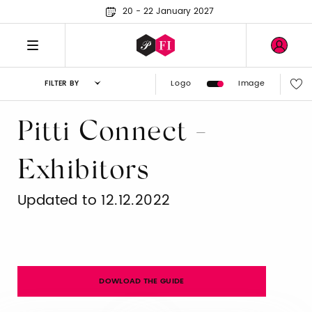
20 - 22 January 2027
Logo
Image
FILTER BY
Pitti Connect -
Exhibitors
Updated to 12.12.2022
DOWLOAD THE GUIDE