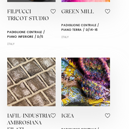
FILPUCCI
GREEN MILL
TRICOT STUDIO
PADIGLIONE CENTRALE /
PIANO TERRA / D/14-16
PADIGLIONE CENTRALE /
PIANO INFERIORE / D/5
ITALY
ITALY
IAFIL-INDUSTRIA
IGEA
AMBROSIANA