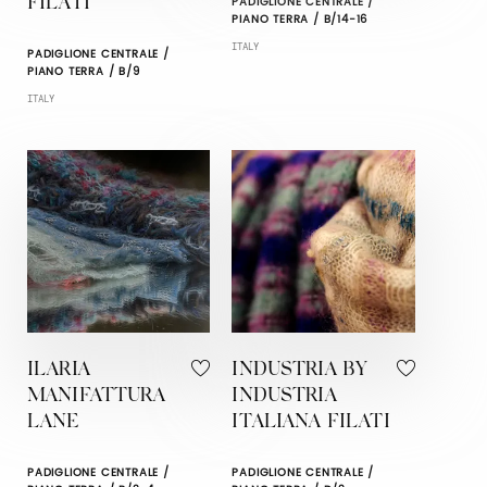
PADIGLIONE CENTRALE /
FILATI
PIANO TERRA / B/14-16
ITALY
PADIGLIONE CENTRALE /
PIANO TERRA / B/9
ITALY
ILARIA
INDUSTRIA BY
MANIFATTURA
INDUSTRIA
LANE
ITALIANA FILATI
PADIGLIONE CENTRALE /
PADIGLIONE CENTRALE /