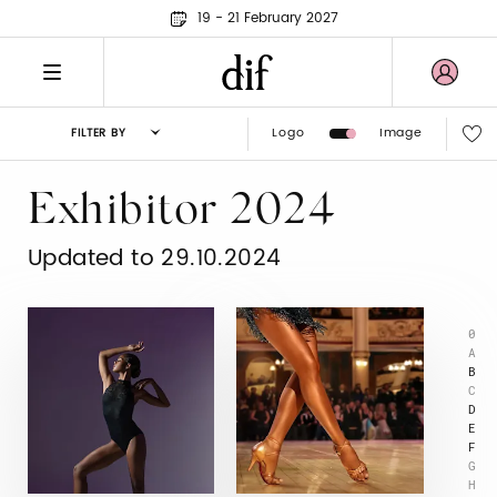
19 - 21 February 2027
Logo
Image
FILTER BY
Exhibitor 2024
Updated to 29.10.2024
0
A
B
C
D
E
F
G
H