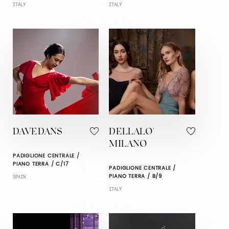
ITALY
ITALY
DAVEDANS
DELLALO'
MILANO
PADIGLIONE CENTRALE /
PIANO TERRA / C/17
PADIGLIONE CENTRALE /
PIANO TERRA / B/9
SPAIN
ITALY