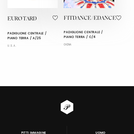
FITDANCE/EDANCE
EUROTARD
PADIGLIONE CENTRALE /
PADIGLIONE CENTRALE /
PIANO TERRA / C/4
PIANO TERRA / A/25
CHINA
U.S.A.
PITTI IMMAGINE
UOMO