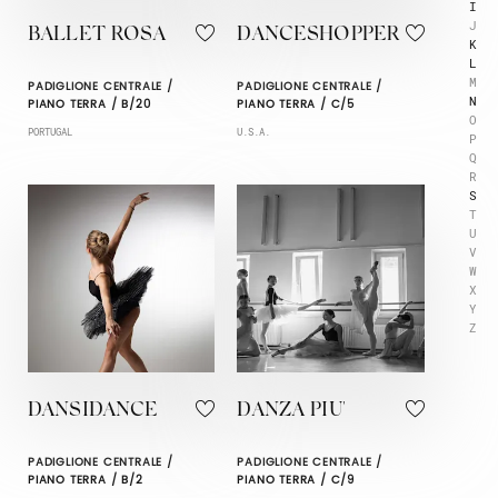
I
J
BALLET ROSA
DANCESHOPPER
K
L
M
PADIGLIONE CENTRALE /
PADIGLIONE CENTRALE /
N
PIANO TERRA / B/20
PIANO TERRA / C/5
O
PORTUGAL
U.S.A.
P
Q
R
S
T
U
V
W
X
Y
Z
DANSIDANCE
DANZA PIU'
PADIGLIONE CENTRALE /
PADIGLIONE CENTRALE /
PIANO TERRA / B/2
PIANO TERRA / C/9