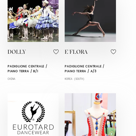
DOLLY
E'FLORA
PADIGLIONE CENTRALE /
PADIGLIONE CENTRALE /
PIANO TERRA / B/1
PIANO TERRA / A/3
CHINA
KOREA (SOUTH)