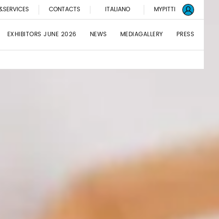
&SERVICES
CONTACTS
ITALIANO
MYPITTI
EXHIBITORS JUNE 2026
NEWS
MEDIAGALLERY
PRESS