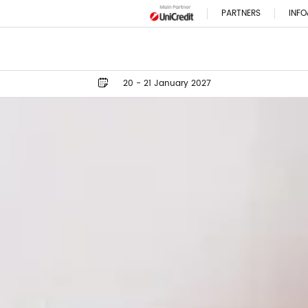
PARTNERS
INFO
20 - 21 January 2027