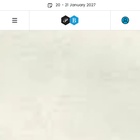
20 - 21 January 2027