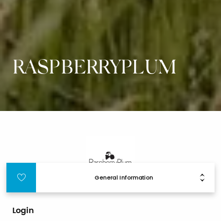
RASPBERRYPLUM
General Information
Login