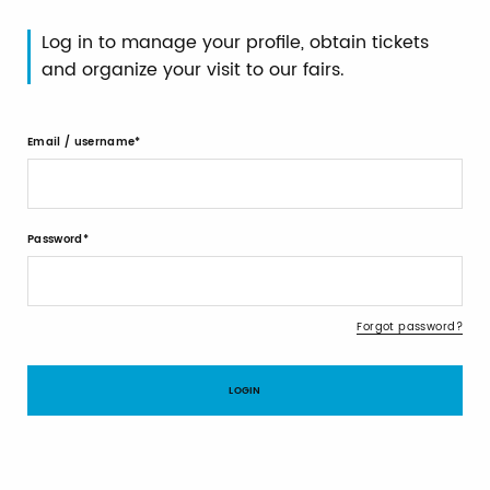
Log in to manage your profile, obtain tickets
and organize your visit to our fairs.
Email / username
Password
Forgot password?