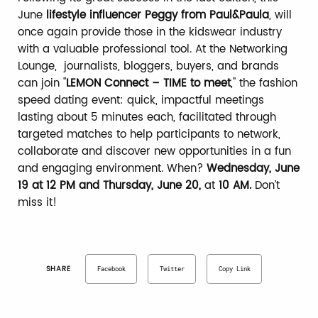
June
lifestyle influencer Peggy from Paul&Paula
, will
once again provide those in the kidswear industry
with a valuable professional tool. At the Networking
Lounge, journalists, bloggers, buyers, and brands
can join "
LEMON Connect – TIME to meet
," the fashion
speed dating event: quick, impactful meetings
lasting about 5 minutes each, facilitated through
targeted matches to help participants to network,
collaborate and discover new opportunities in a fun
and engaging environment. When?
Wednesday, June
19 at 12 PM and Thursday, June 20,
at
10 AM.
Don’t
miss it!
SHARE
Facebook
Twitter
Copy Link