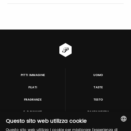
PITTI IMMAGINE
UOMO
FILATI
TASTE
FRAGRANZE
TESTO
E-P SUMMIT
DANZAINFIERA
Questo sito web utilizza cookie
Questo sito web utilizza i cookie per migliorare l'esperienza di