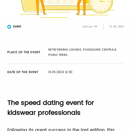
Event
Edition 99
19.05.2024
NETWORKING LOUNGE, PADIGLIONE CENTRALE,
PLACE OF THE EVENT
PIANO TERRA
DATE OF THE EVENT
19.05.2024 12:00
The speed dating event for
kidswear professionals
Following its great success in the last edition, this