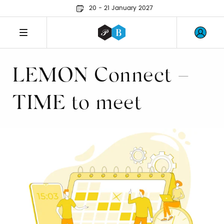
20 - 21 January 2027
LEMON Connect –
TIME to meet