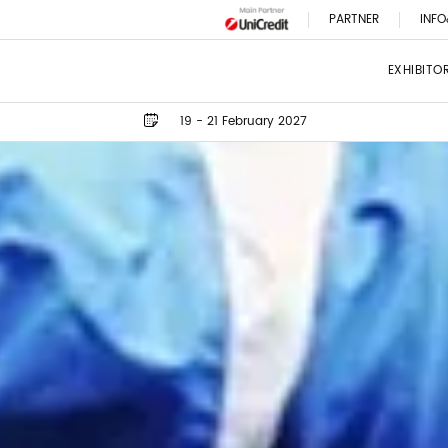
PARTNER
INFO
EXHIBITO
19 - 21 February 2027