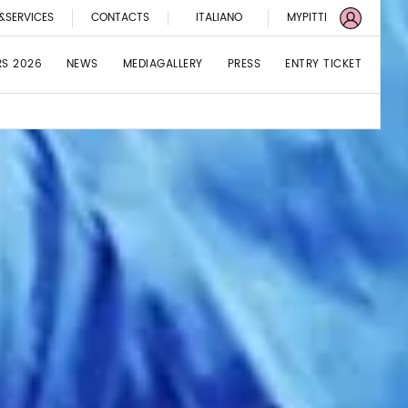
&SERVICES
CONTACTS
ITALIANO
MYPITTI
RS 2026
NEWS
MEDIAGALLERY
PRESS
ENTRY TICKET