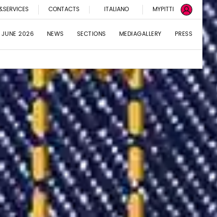
&SERVICES
CONTACTS
ITALIANO
MYPITTI
 JUNE 2026
NEWS
SECTIONS
MEDIAGALLERY
PRESS