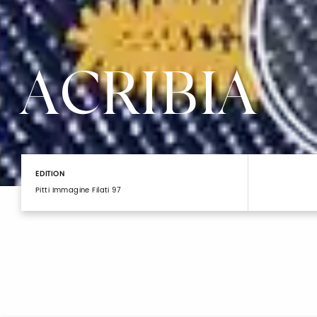
ACRIBIA
EDITION
Pitti Immagine Filati 97