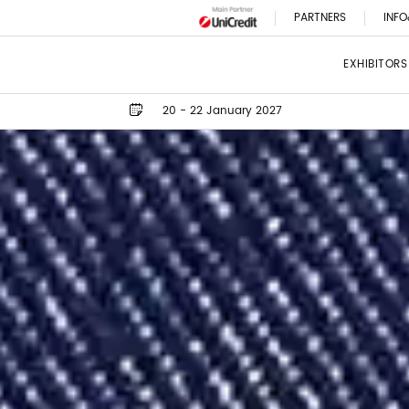
PARTNERS
INFO
EXHIBITORS
20 - 22 January 2027