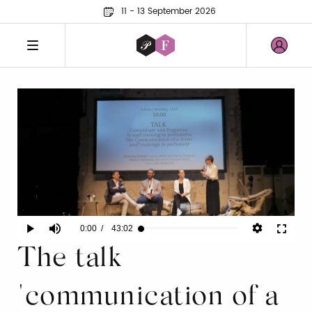
11 - 13 September 2026
Current
0:00
/
Duration
43:02
Play
Mute
Fullscr
Loaded
:
0.15%
The talk
Time
"communication of a