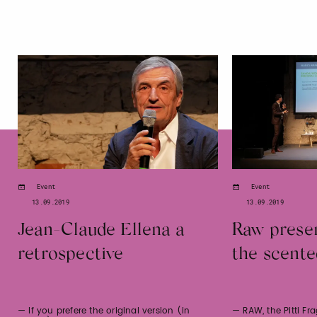
Event
Event
13.09.2019
13.09.2019
Jean-Claude Ellena a
Raw presen
retrospective
the scente
— If you prefere the original version (in
— RAW, the Pitti Fr