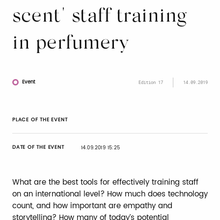
scent" staff training
in perfumery
Event
Edition 17
14.09.2019
PLACE OF THE EVENT
DATE OF THE EVENT
14.09.2019 15:25
What are the best tools for effectively training staff
on an international level? How much does technology
count, and how important are empathy and
storytelling? How many of today’s potential