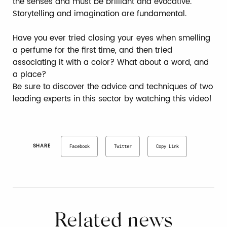
the senses and must be brilliant and evocative.
Storytelling and imagination are fundamental.
Have you ever tried closing your eyes when smelling
a perfume for the first time, and then tried
associating it with a color? What about a word, and
a place?
Be sure to discover the advice and techniques of two
leading experts in this sector by watching this video!
SHARE
Facebook
Twitter
Copy Link
Related news