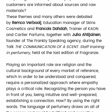
customers are informed about sources and raw
materials?
These themes and many others were debated
by
Remco Verbooij
, Education manager of Skins
Cosmetics and
Francois Dahdah
, Trainer of KAON
and Cartier Parfums, together with
Julia Ahtijainen
,
founder of The Frankly Speaking agency, during the
Talk
THE COMMUNICATION OF A SCENT. Staff training
in perfumery
, held at the last edition of Fragranze.
Playing an important role are religion and the
cultural background of every market of reference,
which in order to be understood and conquered,
require a personalized approach where empathy
plays a critical role. Recognizing the person you have
in front of you, being intuitive and well-prepared,
establishing a connection. How? By using the right
words. The language of perfumery draws on all of