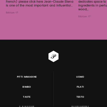
French) please click here Jean-Claude Ellena
dedicates space to
is one of the most important and influential…
ingredients in per
wood,…
Edition 17
Edition 17
PITTI IMMAGINE
UOMO
BIMBO
FILATI
TASTE
TESTO