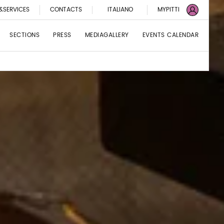
&SERVICES
CONTACTS
ITALIANO
MYPITTI
SECTIONS
PRESS
MEDIAGALLERY
EVENTS CALENDAR