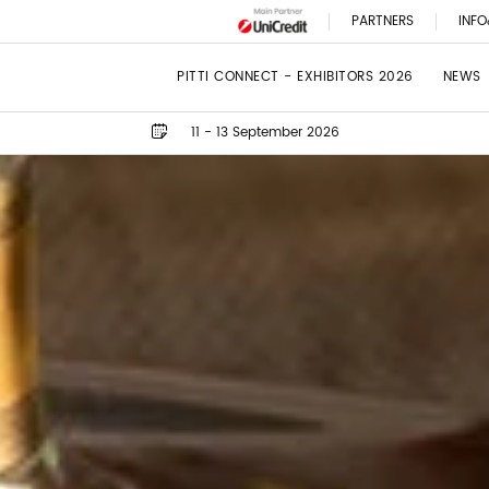
PARTNERS
INFO
PITTI CONNECT - EXHIBITORS 2026
NEWS
11 - 13 September 2026