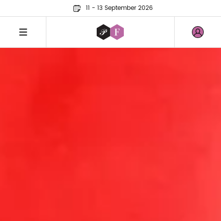
11 - 13 September 2026