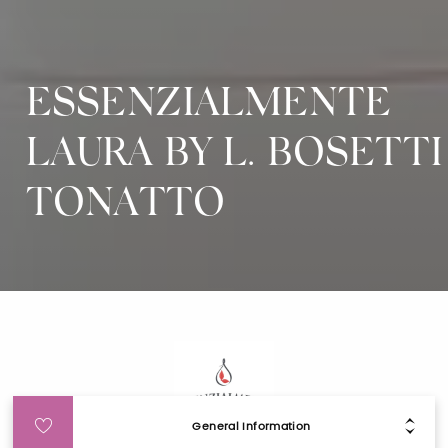
ESSENZIALMENTE
LAURA BY L. BOSETTI
TONATTO
General Information