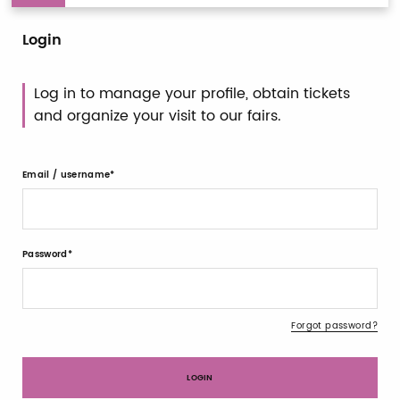
Login
Log in to manage your profile, obtain tickets
and organize your visit to our fairs.
Email / username
Password
Forgot password?