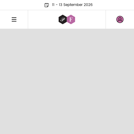
11 - 13 September 2026