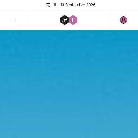
11 - 13 September 2026