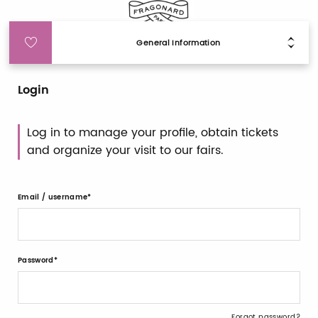
General Information
Login
Log in to manage your profile, obtain tickets
and organize your visit to our fairs.
Email / username
Password
Forgot password?