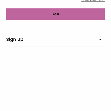
Sign up
Notify-me
By switching the button you will receive an email when the
exhibitor's catalog is published
Brand Profile