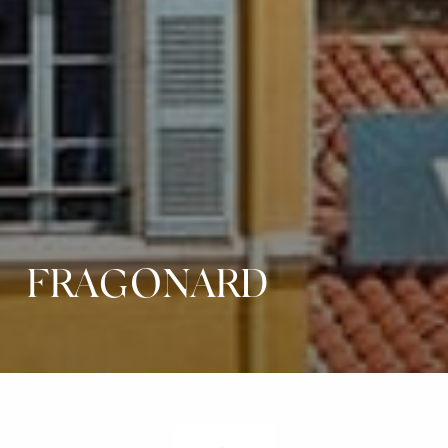
FRAGONARD