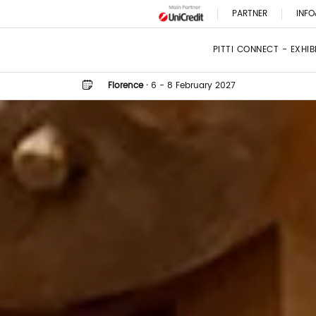
PARTNER
INFO
PITTI CONNECT - EXHI
Florence
·
6 - 8 February 2027