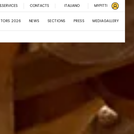
&SERVICES
CONTACTS
ITALIANO
MYPITTI
BITORS 2026
NEWS
SECTIONS
PRESS
MEDIAGALLERY