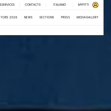
&SERVICES
CONTACTS
ITALIANO
MYPITTI
BITORS 2026
NEWS
SECTIONS
PRESS
MEDIAGALLERY