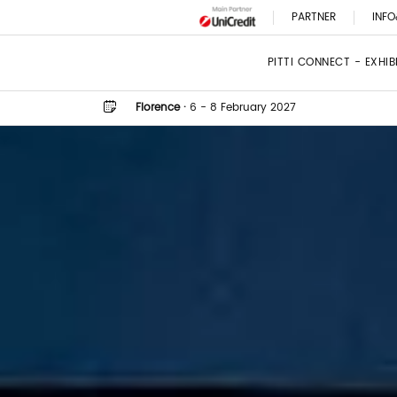
PARTNER
INFO
PITTI CONNECT - EXHI
Florence
·
6 - 8 February 2027