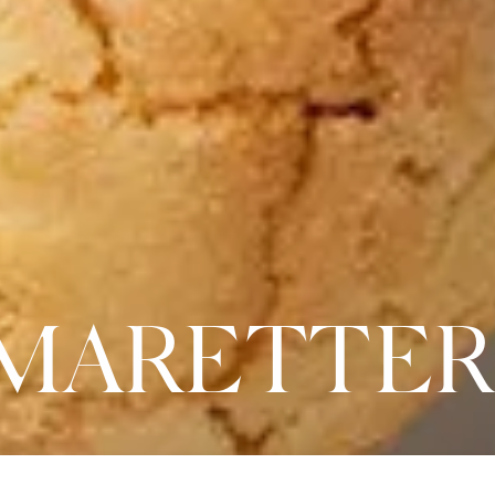
AMARETTER