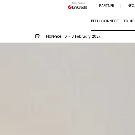
PARTNER
INFO
PITTI CONNECT - EXHI
Florence
·
6 - 8 February 2027