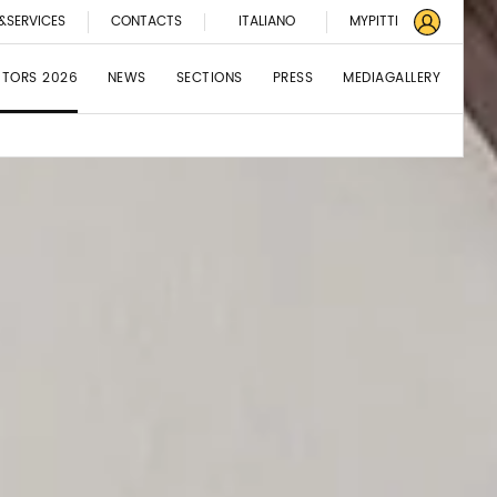
&SERVICES
CONTACTS
ITALIANO
MYPITTI
BITORS 2026
NEWS
SECTIONS
PRESS
MEDIAGALLERY