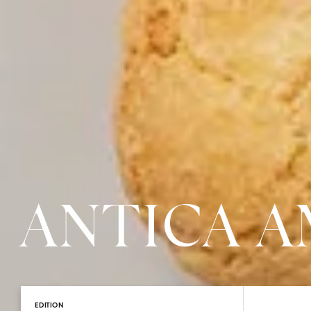
ANTICA 
EDITION