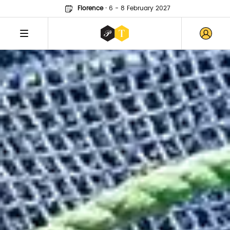
Florence
·
6 - 8 February 2027