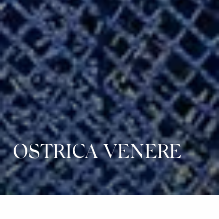
OSTRICA VENERE