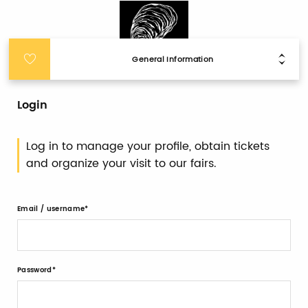
General Information
Login
Log in to manage your profile, obtain tickets
and organize your visit to our fairs.
Email / username
Password