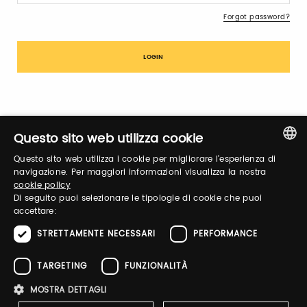
Forgot password?
Sign up
Questo sito web utilizza cookie
Questo sito web utilizza i cookie per migliorare l'esperienza di
ITALIAN
navigazione. Per maggiori informazioni visualizza la nostra
cookie policy
ENGLISH
Di seguito puoi selezionare le tipologie di cookie che puoi
accettare:
Notify-me
STRETTAMENTE NECESSARI
PERFORMANCE
By switching the button you will receive an email when the
exhibitor's catalog is published
TARGETING
FUNZIONALITÀ
MOSTRA DETTAGLI