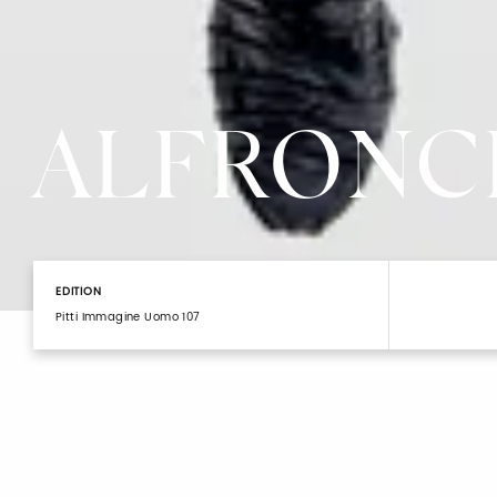
ALFRONC
EDITION
Pitti Immagine Uomo 107