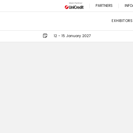
PARTNERS
INFO
EXHIBITORS
12 - 15 January 2027