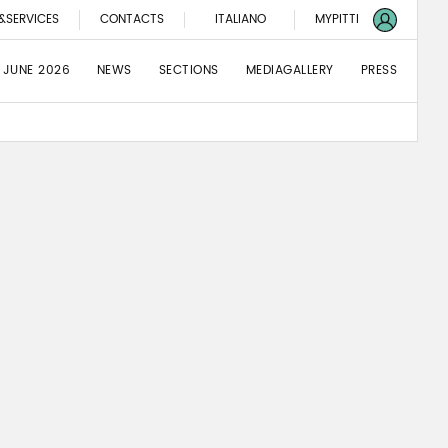
&SERVICES
CONTACTS
ITALIANO
MYPITTI
 JUNE 2026
NEWS
SECTIONS
MEDIAGALLERY
PRESS