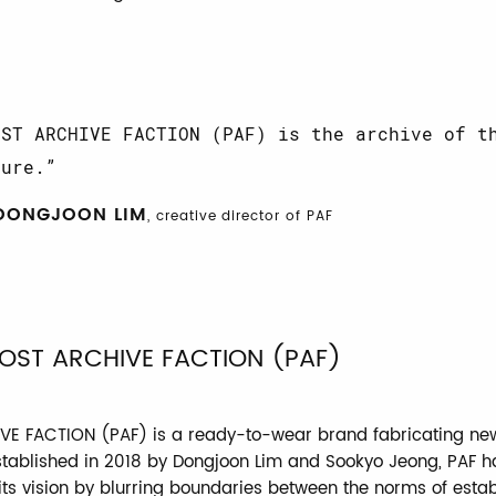
OST ARCHIVE FACTION (PAF) is the archive of t
ture.
DONGJOON LIM
, creative director of PAF
OST ARCHIVE FACTION (PAF)
E FACTION (PAF) is a ready-to-wear brand fabricating new
stablished in 2018 by Dongjoon Lim and Sookyo Jeong, PAF h
 its vision by blurring boundaries between the norms of esta