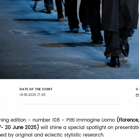
DATE OF THE EVENT
C
19.06.2025 17:00
ming edition – number 108 – Pitti Immagine Uomo
(Florence,
7- 20 June 2025)
will shine a special spotlight on presentat
ed by original and eclectic stylistic research.