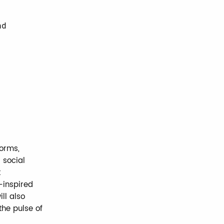
nd
norms,
 social
t
-inspired
ll also
the pulse of