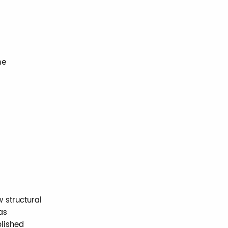
he
 structural
as
blished