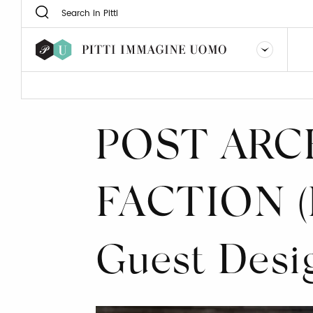
POST ARC
FACTION (
Guest Desi