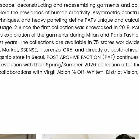
scape: deconstructing and reassembling garments and obje
plore the new areas of human creativity. Asymmetric constru
echniques, and heavy paneling define PAF’s unique and calcu
uage. 2 Since the first collection was showcased in 2018, PA
ts exploration of the garments during Milan and Paris Fashi
t years. The collections are available in 75 stores worldwide
t Market, SSENSE, H.Lorenzo, GR8, and directly at postarchive
gship store in Seoul. POST ARCHIVE FACTION (PAF) continues 
 evolution with their Spring/Summer 2026 collection after th
ollaborations with Virgil Abloh ℅ Off-White™, District Vision