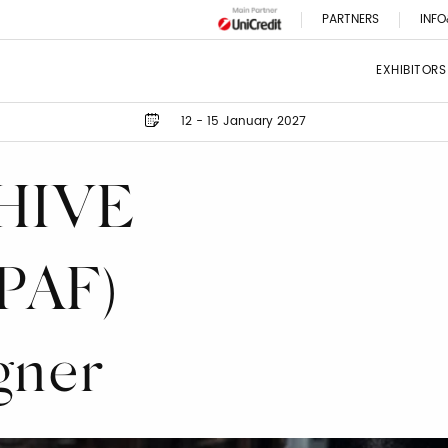
PARTNERS
INFO
EXHIBITORS
12 - 15 January 2027
HIVE
PAF)
gner