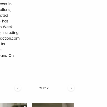
cts in
ctions,
lated
F has
on Week
, including
faction.com
its
e
, and On.
01
of
31