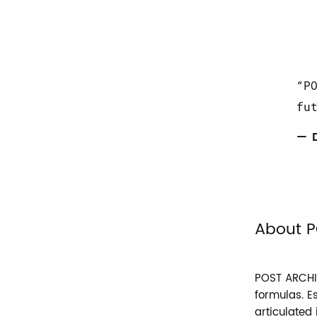
P
fu
— 
About P
POST ARCHIV
formulas. E
articulated