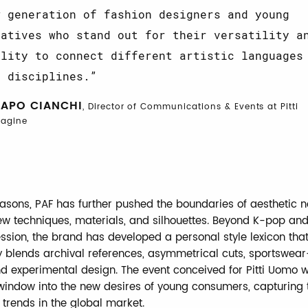
w generation of fashion designers and young
eatives who stand out for their versatility a
ility to connect different artistic languages
d disciplines.
LAPO CIANCHI
, Director of Communications & Events at Pitti
agine
easons, PAF has further pushed the boundaries of aesthetic 
ew techniques, materials, and silhouettes. Beyond K-pop and
sion, the brand has developed a personal style lexicon tha
 blends archival references, asymmetrical cuts, sportswear
nd experimental design. The event conceived for Pitti Uomo wi
window into the new desires of young consumers, capturing 
 trends in the global market.