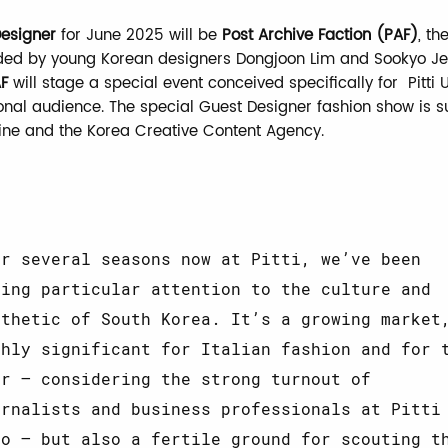
esigner
for June 2025 will be
Post Archive Faction (PAF)
, t
ded by young Korean designers Dongjoon Lim and Sookyo Je
F
will stage a special event conceived specifically for Pitt
tional audience. The special Guest Designer fashion show is 
ine and the Korea Creative Content Agency.
or several seasons now at Pitti, we’ve been
ying particular attention to the culture and
sthetic of South Korea. It’s a growing market
ghly significant for Italian fashion and for 
ir – considering the strong turnout of
urnalists and business professionals at Pitti
mo – but also a fertile ground for scouting t