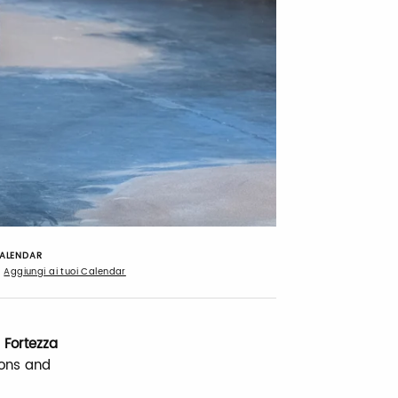
ALENDAR
Aggiungi ai tuoi Calendar
 Fortezza
ions and