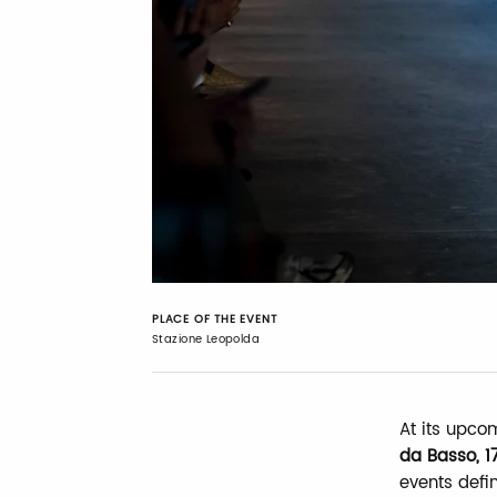
PLACE OF THE EVENT
Stazione Leopolda
At its upco
da Basso, 1
events defin