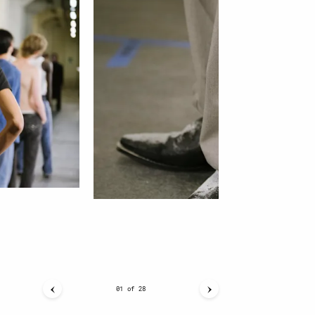
01
of
28