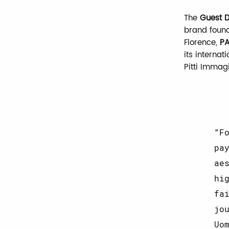
The
Guest D
brand foun
Florence,
PA
its interna
Pitti Immag
F
pa
ae
hi
fa
jo
Uo