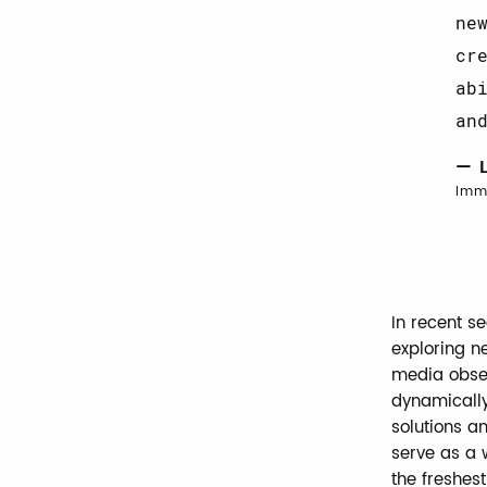
ne
cr
ab
an
— 
Imm
In recent s
exploring n
media obses
dynamically
solutions a
serve as a 
the freshest