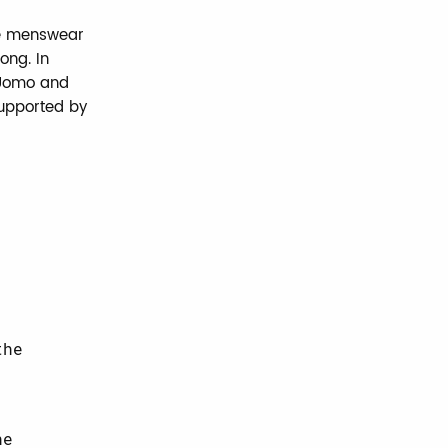
he menswear
ong. In
i Uomo and
supported by
,
the
he