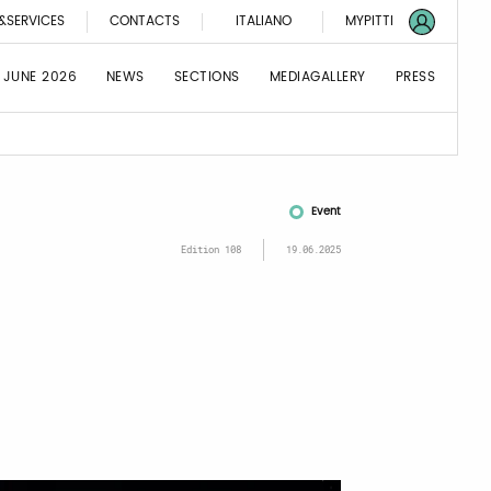
&SERVICES
CONTACTS
ITALIANO
MYPITTI
 JUNE 2026
NEWS
SECTIONS
MEDIAGALLERY
PRESS
Event
Edition 108
19.06.2025