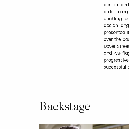
design land
order to ex
crinkling t
design lang
presented i
over the pas
Dover Stree
and PAF fla
progressive
successful c
Backstage