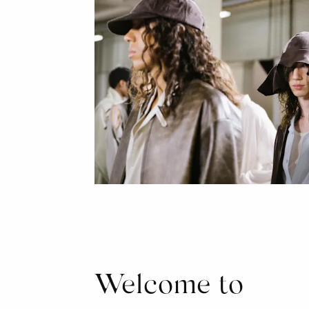
Welcome to