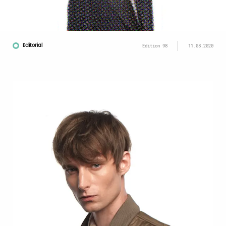
Editorial
Edition 98
11.08.2020