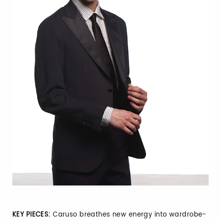
KEY PIECES:
Caruso breathes new energy into wardrobe-