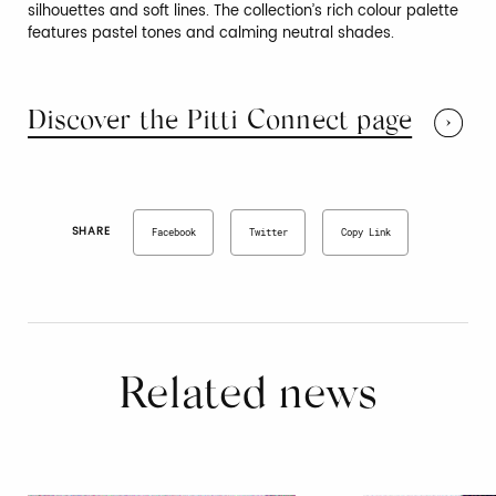
silhouettes and soft lines. The collection’s rich colour palette
features pastel tones and calming neutral shades.
Discover the Pitti Connect page
SHARE
Facebook
Twitter
Copy Link
Related news