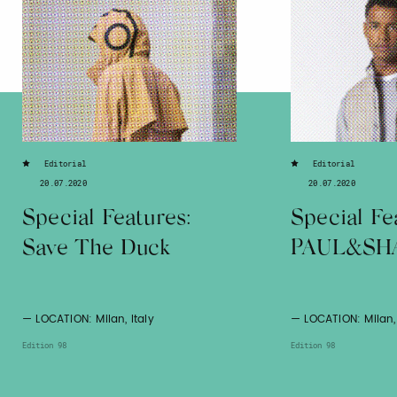
Editorial
Editorial
20.07.2020
20.07.2020
Special Features:
Special Fe
Save The Duck
PAUL&SH
— LOCATION: Milan, Italy
— LOCATION: Milan, 
Edition 98
Edition 98