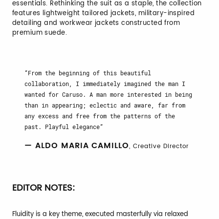
essentials. Rethinking the suit as a staple, the collection
features lightweight tailored jackets, military-inspired
detailing and workwear jackets constructed from
premium suede.
From the beginning of this beautiful
collaboration, I immediately imagined the man I
wanted for Caruso. A man more interested in being
than in appearing; eclectic and aware, far from
any excess and free from the patterns of the
past. Playful elegance
— ALDO MARIA CAMILLO
, Creative Director
EDITOR NOTES:
Fluidity is a key theme, executed masterfully via relaxed