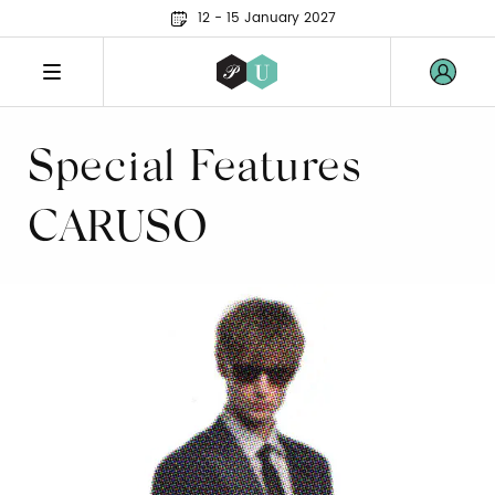
12 - 15 January 2027
Special Features
CARUSO