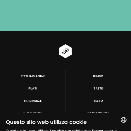
PITTI IMMAGINE
BIMBO
FILATI
TASTE
FRAGRANZE
TESTO
E-P SUMMIT
DANZAINFIERA
Questo sito web utilizza cookie