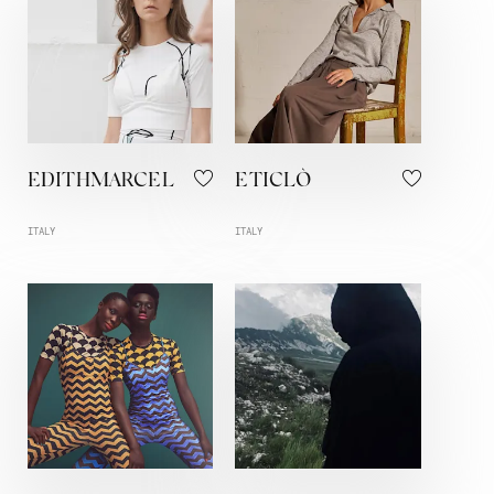
EDITHMARCEL
ETICLÒ
ITALY
ITALY