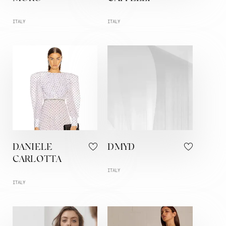
ITALY
ITALY
DANIELE
DMYD
CARLOTTA
ITALY
ITALY