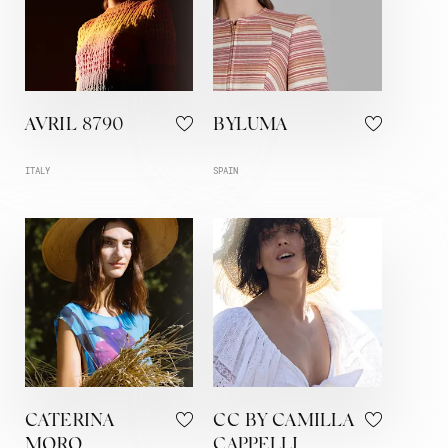
AVRIL 8790
BYLUMA
ITALY
SPAIN
CATERINA
CC BY CAMILLA
MORO
CAPPELLI