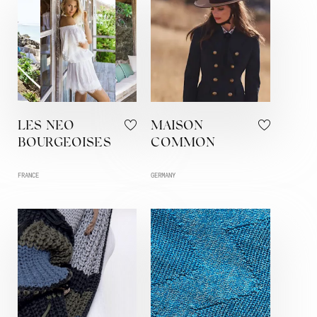
LES NEO
MAISON
BOURGEOISES
COMMON
FRANCE
GERMANY