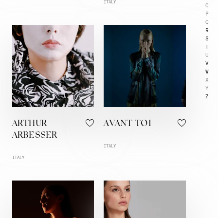
ITALY
O
P
Q
R
S
T
U
V
W
X
Y
Z
ARTHUR
AVANT TOI
ARBESSER
ITALY
ITALY