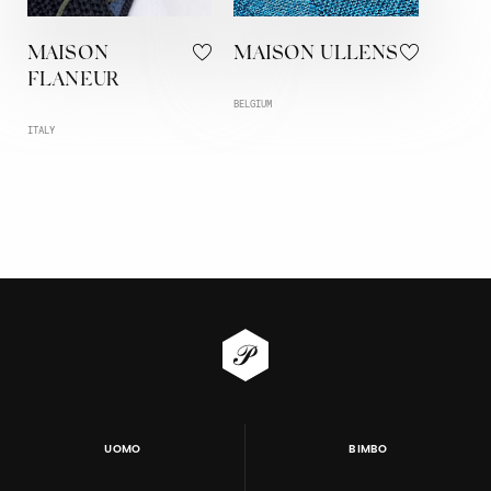
MAISON
MAISON ULLENS
FLANEUR
BELGIUM
ITALY
UOMO
BIMBO