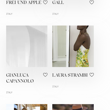
FREI UND APPLE
GALL
ITALY
ITALY
GIANLUCA
LAURA STRAMBI
CAPANNOLO
ITALY
ITALY