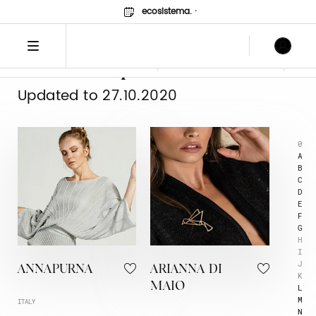
ecosistema.
·
Lista Espositori
Logo
Image
FILTER BY
Updated to 27.10.2020
0
A
B
C
D
E
F
G
H
I
J
ANNAPURNA
ARIANNA DI
K
MAIO
L
M
ITALY
N