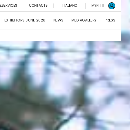
&SERVICES
CONTACTS
ITALIANO
MYPITTI
EXHIBITORS JUNE 2026
NEWS
MEDIAGALLERY
PRESS