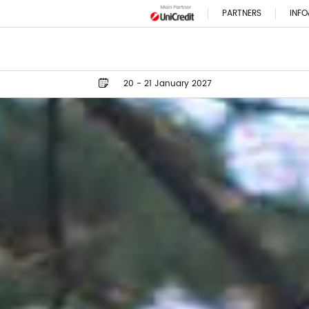
PARTNERS
INFO
20 - 21 January 2027