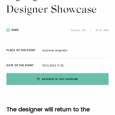
Designer Showcase
Event
Edition 105
09.01.2024
PLACE OF THE EVENT
Stazione Leopolda
DATE OF THE EVENT
09.01.2024 17:00
AGGIUNGI AI TUOI CALENDAR
The designer will return to the