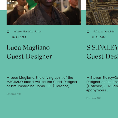
Nelson Mandela Forum
Palazzo Vecchio
10.01.2024
11.01.2024
Luca Magliano
S.S.DALE
Guest Designer
Guest Des
— Luca Magliano, the driving spirit of the
— Steven Stokey-Da
MAGLIANO brand, will be the Guest Designer
Designer at Pitti 
of Pitti Immagine Uomo 105 (Florence,…
(Florence, 9-12 Ja
eponymous…
Edition 105
Edition 105