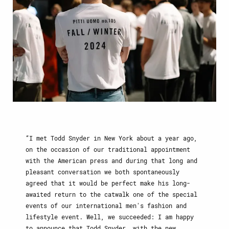
I met Todd Snyder in New York about a year ago,
on the occasion of our traditional appointment
with the American press and during that long and
pleasant conversation we both spontaneously
agreed that it would be perfect make his long-
awaited return to the catwalk one of the special
events of our international men's fashion and
lifestyle event. Well, we succeeded: I am happy
to announce that Todd Snyder, with the new