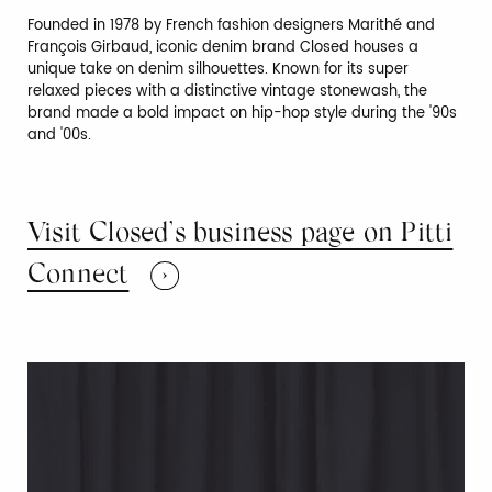
Founded in 1978 by French fashion designers Marithé and
François Girbaud, iconic denim brand Closed houses a
unique take on denim silhouettes. Known for its super
relaxed pieces with a distinctive vintage stonewash, the
brand made a bold impact on hip-hop style during the '90s
and '00s.
Visit Closed’s business page on Pitti
Connect