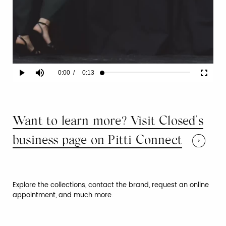
Current
0:00
/
Duration
0:13
Play
Mute
Fullscr
Loaded
:
100.00%
Time
Want to learn more? Visit Closed’s
business page on Pitti Connect
Explore the collections, contact the brand, request an online
appointment, and much more.