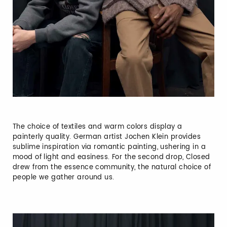
The choice of textiles and warm colors display a
painterly quality. German artist Jochen Klein provides
sublime inspiration via romantic painting, ushering in a
mood of light and easiness. For the second drop, Closed
drew from the essence community, the natural choice of
people we gather around us.