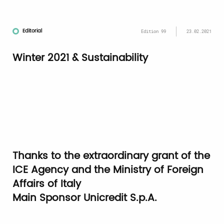
Editorial
Edition 99
23.02.2021
Winter 2021 & Sustainability
Thanks to the extraordinary grant of the
ICE Agency and the Ministry of Foreign
Affairs of Italy
Main Sponsor
Unicredit S.p.A.