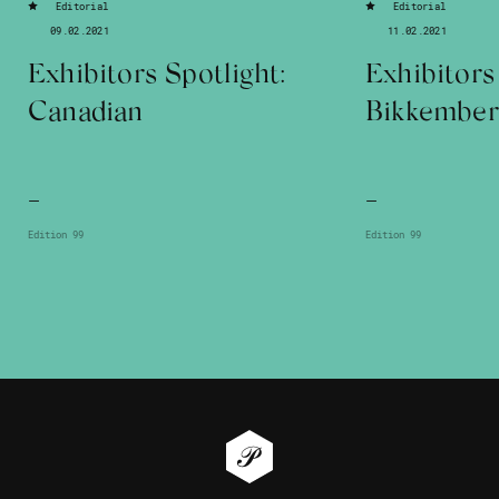
Editorial
Editorial
09.02.2021
11.02.2021
Exhibitors Spotlight:
Exhibitors
Canadian
Bikkember
—
—
Edition 99
Edition 99