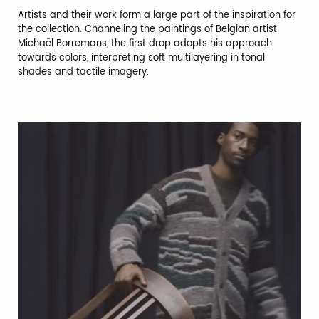
Artists and their work form a large part of the inspiration for
the collection. Channeling the paintings of Belgian artist
Michaël Borremans, the first drop adopts his approach
towards colors, interpreting soft multilayering in tonal
shades and tactile imagery.