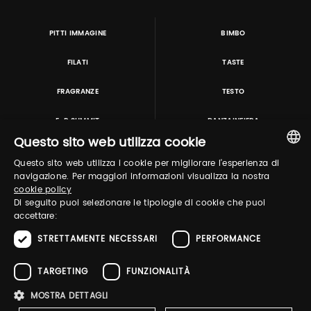
PITTI IMMAGINE
BIMBO
FILATI
TASTE
FRAGRANZE
TESTO
E-P SUMMIT
DANZAINFIERA
Questo sito web utilizza cookie
Questo sito web utilizza i cookie per migliorare l'esperienza di
TUTORING & CONSULTING
ITALIAN
navigazione. Per maggiori informazioni visualizza la nostra
cookie policy
ENGLISH
Di seguito puoi selezionare le tipologie di cookie che puoi
accettare:
STRETTAMENTE NECESSARI
PERFORMANCE
TARGETING
FUNZIONALITÀ
MOSTRA DETTAGLI
Pitti Immagine S.r.l. P.I./CF 03443240480 Capitale sociale 648.457 € N° iscriz. Reg.