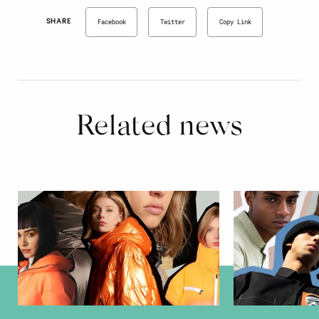
SHARE
Facebook
Twitter
Copy Link
Related news