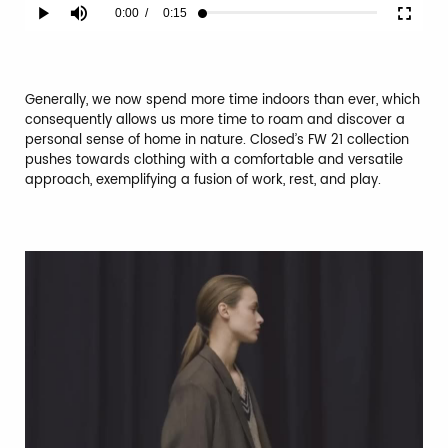
Current
0:00
/
Duration
0:15
Play
Mute
Fullscr
Loaded
:
100.00%
Time
Generally, we now spend more time indoors than ever, which
consequently allows us more time to roam and discover a
personal sense of home in nature. Closed’s FW 21 collection
pushes towards clothing with a comfortable and versatile
approach, exemplifying a fusion of work, rest, and play.