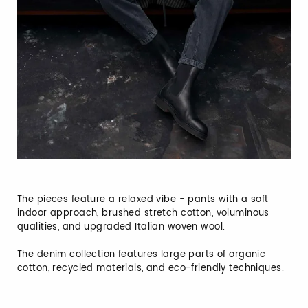
The pieces feature a relaxed vibe - pants with a soft
indoor approach, brushed stretch cotton, voluminous
qualities, and upgraded Italian woven wool.
The denim collection features large parts of organic
cotton, recycled materials, and eco-friendly techniques.