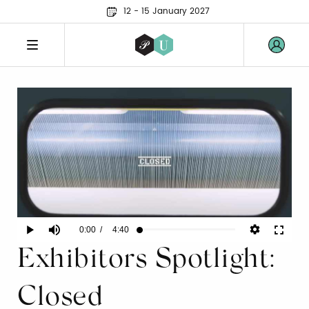
12 - 15 January 2027
Current
0:00
/
Duration
4:40
Play
Mute
Fullscr
Loaded
:
1.43%
Exhibitors Spotlight:
Time
Closed