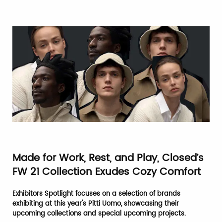
Made for Work, Rest, and Play, Closed’s
FW 21 Collection Exudes Cozy Comfort
Exhibitors Spotlight focuses on a selection of brands
exhibiting at this year's Pitti Uomo, showcasing their
upcoming collections and special upcoming projects.