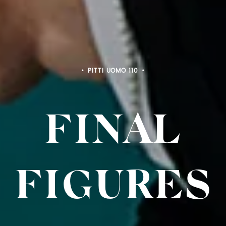
PITTI BIMBO 103
FINAL
FIGURES