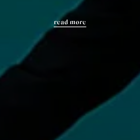
read more