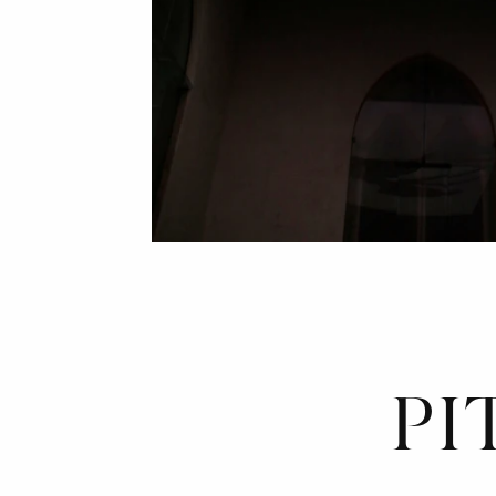
*
INDIP
DETERMINAZ
PI