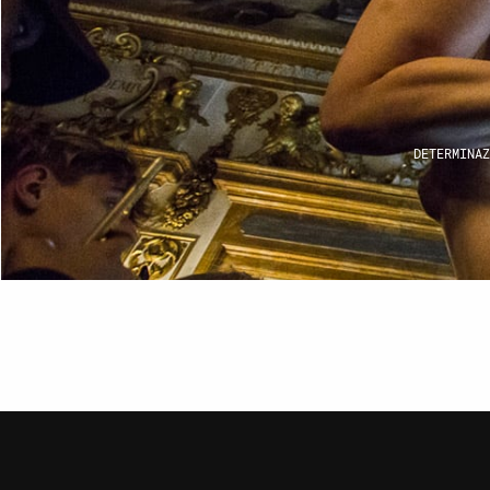
I
CON