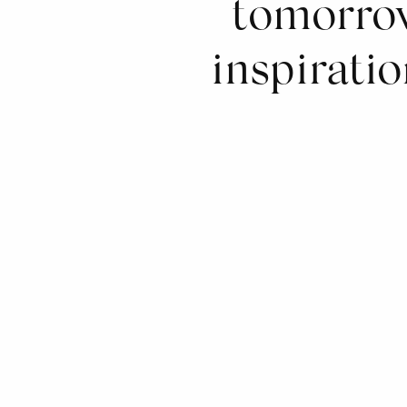
tomorrow
inspiratio