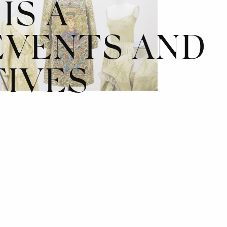
IS A
EVENTS AND
TIVES
*
INNOV