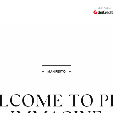
MANIFESTO
LCOME TO PI