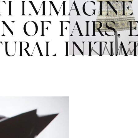
TI IMMAGINE 
N OF FAIRS, 
URAL INITIA
AZIONE