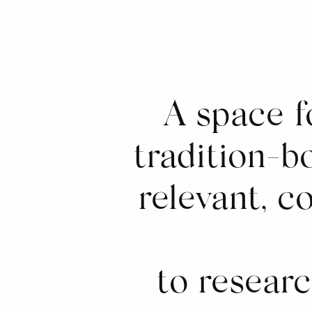
A space f
tradition-bo
relevant, c
to resear