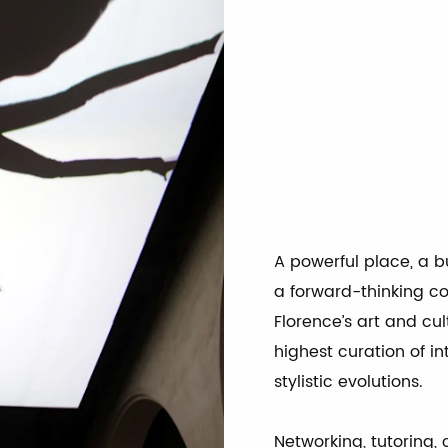
CREARE OGGI IL DOMANI
NTUIZIONI CREATIVE CHE GENERANO COSTANTEMENTE CONOSCENZE E NOVIT
A powerful place, a b
a forward-thinking c
Florence’s art and cul
highest curation of i
stylistic evolutions.
Networking, tutoring, 