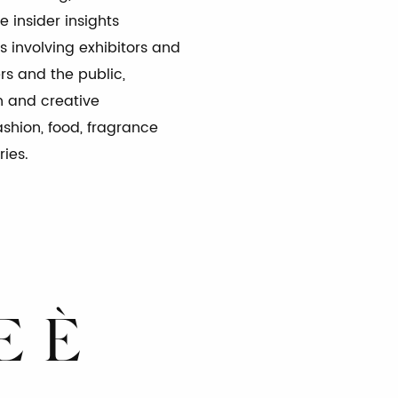
 insider insights
s involving exhibitors and
ers and the public,
A*
INDI
n and creative
ashion, food, fragrance
ries.
 DI AZIONE
E È