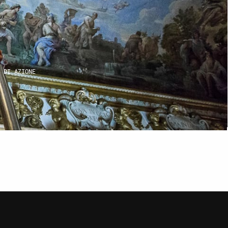
IO
INI