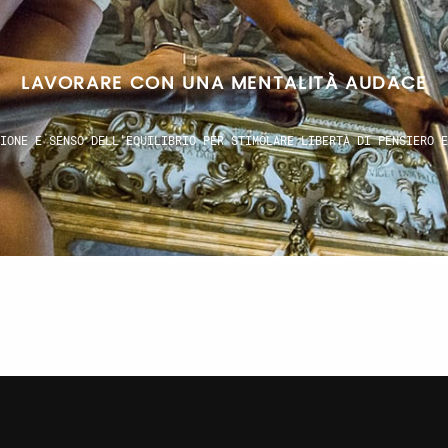
SPIRARE UN IDEALE UNIVERSALE UN LINGUAGG
TEMPORANEO CHE RIELABORA LE RADICI ED ESPRIME VISIONI SENZA CONF