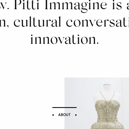
. Pitti Immagine is 
n, cultural conversat
innovation.
ABOUT