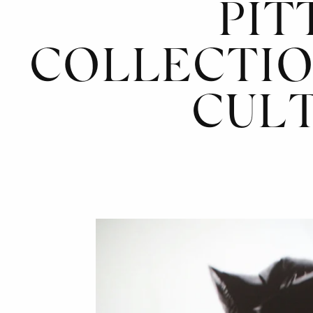
PIT
COLLECTIO
CULT
*
INNOV