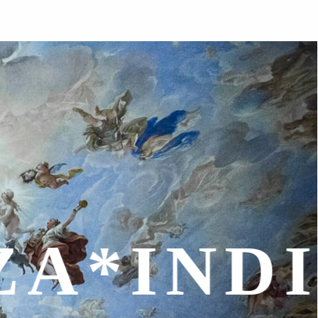
ALITÀ*