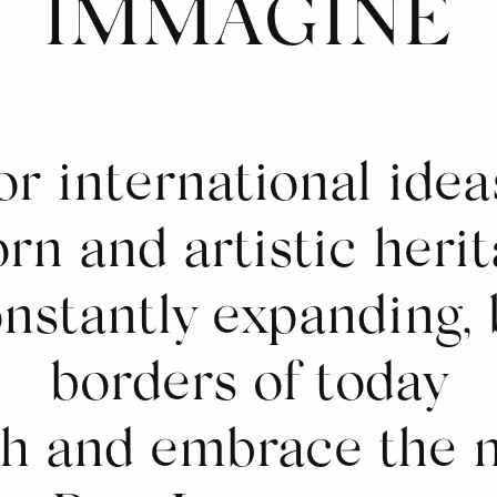
IMMAGINE
or international ideas
rn and artistic herit
onstantly expanding, 
borders of today
ch and embrace the 