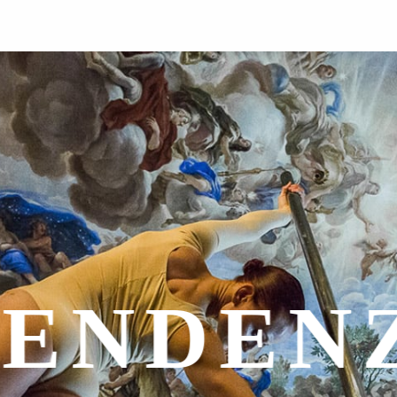
NAZION