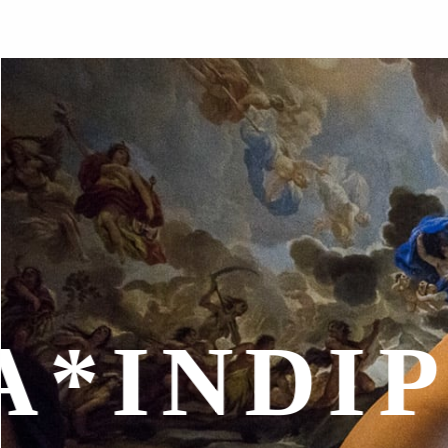
*
INTER