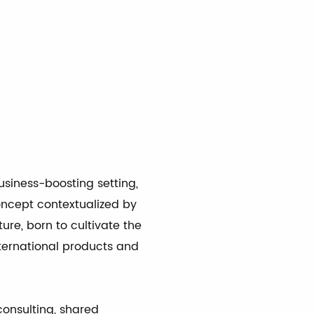
À
usiness-boosting setting,
oncept contextualized by
ture, born to cultivate the
nternational products and
consulting, shared