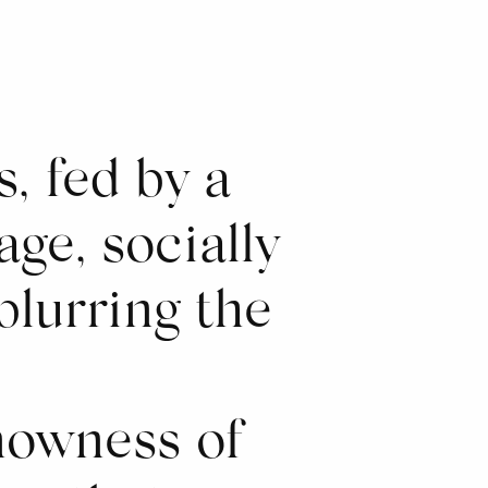
, fed by a
age, socially
blurring the
nowness of