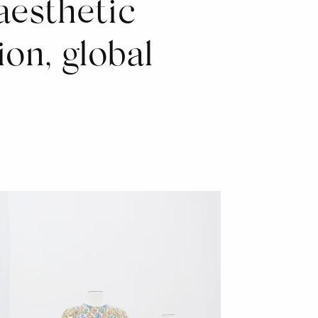
aesthetic
ion, global