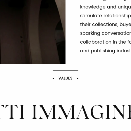
knowledge and unique
stimulate relationship
their collections, buy
ENDENZ
sparking conversatio
collaboration in the f
and publishing indust
VALUES
LAVORARE CON UNA MENTALITÀ AUDACE
IONE E SENSO DELL’EQUILIBRIO PER STIMOLARE LIBERTÀ DI PENSIERO E
TTI IMMAGIN