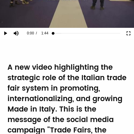
Current
0:00
/
Duration
1:44
Play
Mute
Ful
Loaded
:
12.26%
Time
A new video highlighting the
strategic role of the Italian trade
fair system in promoting,
internationalizing, and growing
Made in Italy. This is the
message of the social media
campaign "Trade Fairs, the