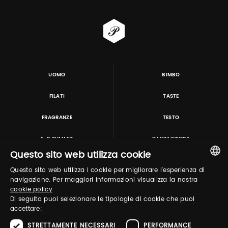
UOMO
BIMBO
FILATI
TASTE
FRAGRANZE
TESTO
E-P SUMMIT
DANZAINFIERA
Questo sito web utilizza cookie
Questo sito web utilizza i cookie per migliorare l'esperienza di
TUTORING & CONSULTING
ITALIAN
navigazione. Per maggiori informazioni visualizza la nostra
cookie policy
ENGLISH
Di seguito puoi selezionare le tipologie di cookie che puoi
accettare:
STRETTAMENTE NECESSARI
PERFORMANCE