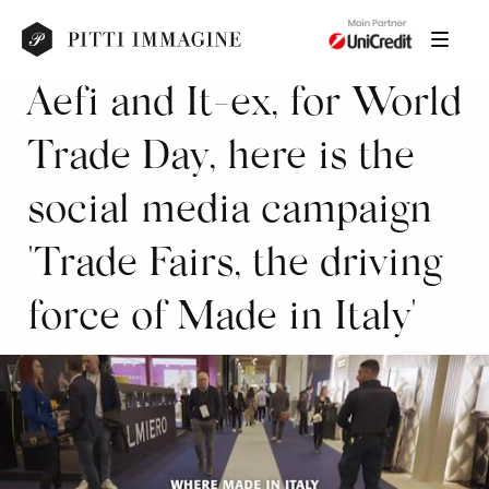
Aefi and It-ex, for World
Trade Day, here is the
social media campaign
'Trade Fairs, the driving
force of Made in Italy'