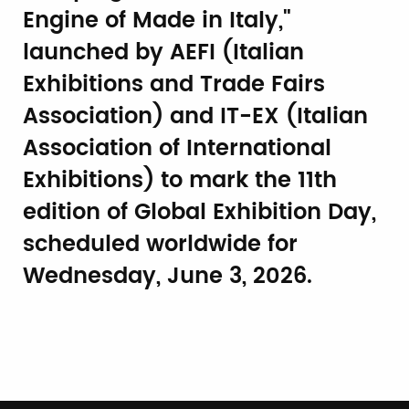
Engine of Made in Italy,"
launched by AEFI (Italian
Exhibitions and Trade Fairs
Association) and IT-EX (Italian
Association of International
Exhibitions) to mark the 11th
edition of Global Exhibition Day,
scheduled worldwide for
Wednesday, June 3, 2026.