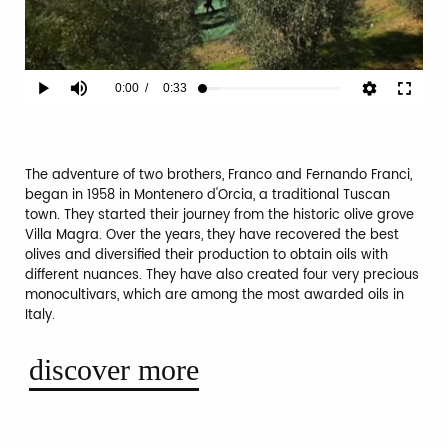
Current
0:00
/
Duration
0:33
Play
Mute
Fullscr
Loaded
:
12.00%
Time
The adventure of two brothers, Franco and Fernando Franci,
began in 1958 in Montenero d'Orcia, a traditional Tuscan
town. They started their journey from the historic olive grove
Villa Magra. Over the years, they have recovered the best
olives and diversified their production to obtain oils with
different nuances. They have also created four very precious
monocultivars, which are among the most awarded oils in
Italy.
discover more