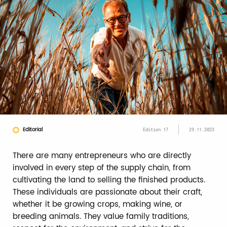
Editorial
Edition 17
29.11.2023
There are many entrepreneurs who are directly
involved in every step of the supply chain, from
cultivating the land to selling the finished products.
These individuals are passionate about their craft,
whether it be growing crops, making wine, or
breeding animals. They value family traditions,