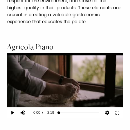
respect for the environment, and strive for the
highest quality in their products. These elements are
crucial in creating a valuable gastronomic
experience that educates the palate.
Agricola Piano
Current
0:00
/
Duration
2:19
Play
Mute
Fullscr
Loaded
:
2.86%
Time