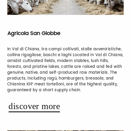
Agricola San Giobbe
In Val di Chiana, tra campi coltivati, stalle avveniristiche,
colline rigogliose, boschi e laghi Located in Val di Chiana,
amidst cultivated fields, modern stables, lush hills,
forests, and pristine lakes, cattle are raised and fed with
genuine, native, and self-produced raw materials. The
products, including ragù, hamburgers, bresaola, and
Chianina IGP meat tortelloni, are of the highest quality,
guaranteed by a short supply chain.
discover more