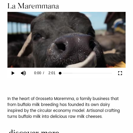
La Maremmana
Current
0:00
/
Duration
2:01
Play
Mute
Fullscr
Loaded
:
23.65%
Time
In the heart of Grosseto Maremma, a family business that
from buffalo milk breeding has founded its own dairy
inspired by the circular economy model. Artisanal crafting
turns buffalo milk into delicious raw milk cheeses.
discover more