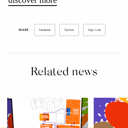
SHARE
Facebook
Twitter
Copy Link
Related news