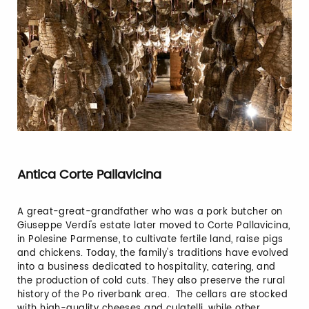
Antica Corte Pallavicina
A great-great-grandfather who was a pork butcher on
Giuseppe Verdi's estate later moved to Corte Pallavicina,
in Polesine Parmense, to cultivate fertile land, raise pigs
and chickens. Today, the family's traditions have evolved
into a business dedicated to hospitality, catering, and
the production of cold cuts. They also preserve the rural
history of the Po riverbank area. The cellars are stocked
with high-quality cheeses and culatelli, while other