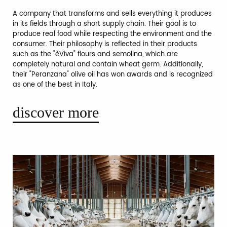
A company that transforms and sells everything it produces
in its fields through a short supply chain. Their goal is to
produce real food while respecting the environment and the
consumer. Their philosophy is reflected in their products
such as the "èViva" flours and semolina, which are
completely natural and contain wheat germ. Additionally,
their "Peranzana" olive oil has won awards and is recognized
as one of the best in Italy.
discover more