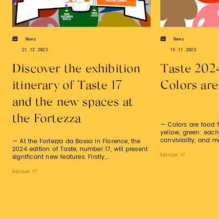
News
News
21.12.2023
15.11.2023
Discover the exhibition
Taste 202
itinerary of Taste 17
Colors are
and the new spaces at
the Fortezza
— Colors are food f
yellow, green: each
conviviality, and m
— At the Fortezza da Basso in Florence, the
2024 edition of Taste, number 17, will present
Edition 17
significant new features. Firstly,…
Edition 17