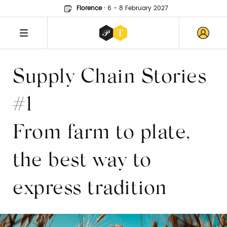
Florence
·
6 - 8 February 2027
Supply Chain Stories
#1
From farm to plate,
the best way to
express tradition