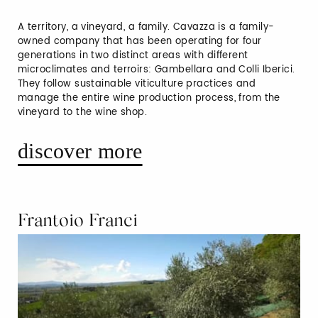
A territory, a vineyard, a family. Cavazza is a family-
owned company that has been operating for four
generations in two distinct areas with different
microclimates and terroirs: Gambellara and Colli Iberici.
They follow sustainable viticulture practices and
manage the entire wine production process, from the
vineyard to the wine shop.
discover more
Frantoio Franci