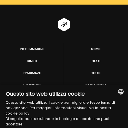
PITTI IMMAGINE
UOMO
BIMBO
FILATI
FRAGRANZE
TESTO
E-P SUMMIT
DANZAINFIERA
Questo sito web utilizza cookie
Questo sito web utilizza i cookie per migliorare l'esperienza di
TUTORING & CONSULTING
ITALIAN
navigazione. Per maggiori informazioni visualizza la nostra
cookie policy
ENGLISH
Di seguito puoi selezionare le tipologie di cookie che puoi
accettare: