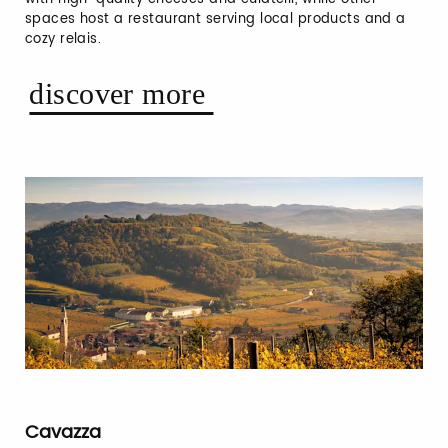
spaces host a restaurant serving local products and a
cozy relais.
discover more
Cavazza