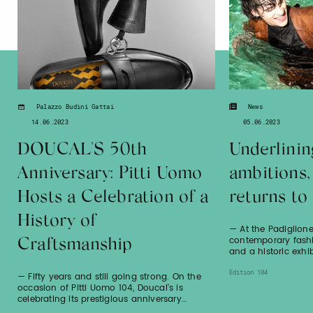
Palazzo Budini Gattai
News
14.06.2023
05.06.2023
DOUCAL'S 50th
Underlinin
Anniversary: Pitti Uomo
ambitions
Hosts a Celebration of a
returns to
History of
— At the Padiglione
contemporary fash
Craftsmanship
and a historic exhib
Edition 104
— Fifty years and still going strong. On the
occasion of Pitti Uomo 104, Doucal's is
celebrating its prestigious anniversary…