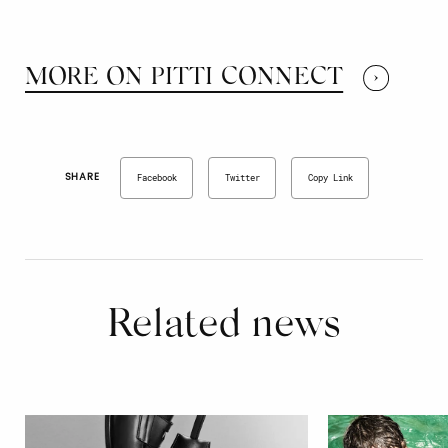
MORE ON PITTI CONNECT
SHARE
Facebook
Twitter
Copy Link
Related news