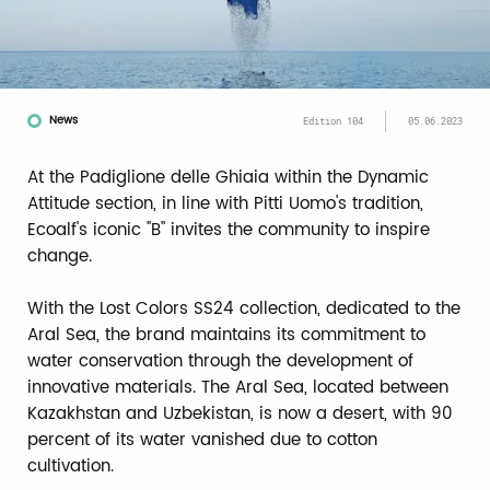
News
Edition 104
05.06.2023
At the Padiglione delle Ghiaia within the Dynamic
Attitude section, in line with Pitti Uomo's tradition,
Ecoalf's iconic "B" invites the community to inspire
change.
With the Lost Colors SS24 collection, dedicated to the
Aral Sea, the brand maintains its commitment to
water conservation through the development of
innovative materials. The Aral Sea, located between
Kazakhstan and Uzbekistan, is now a desert, with 90
percent of its water vanished due to cotton
cultivation.