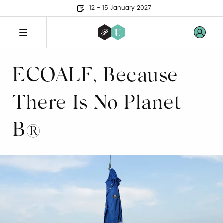
12 - 15 January 2027
ECOALF, Because
There Is No Planet
B®