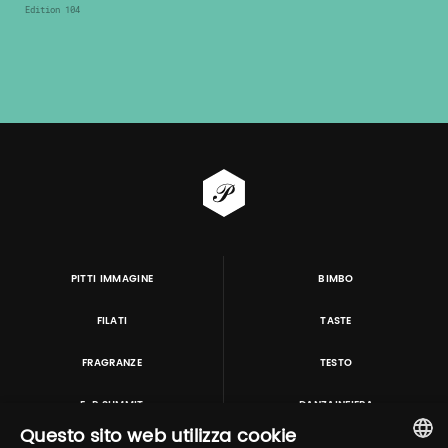
Edition 104
PITTI IMMAGINE
BIMBO
FILATI
TASTE
FRAGRANZE
TESTO
E-P SUMMIT
DANZAINFIERA
Questo sito web utilizza cookie