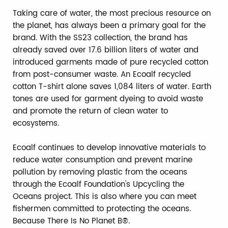
Taking care of water, the most precious resource on
the planet, has always been a primary goal for the
brand. With the SS23 collection, the brand has
already saved over 17.6 billion liters of water and
introduced garments made of pure recycled cotton
from post-consumer waste. An Ecoalf recycled
cotton T-shirt alone saves 1,084 liters of water. Earth
tones are used for garment dyeing to avoid waste
and promote the return of clean water to
ecosystems.
Ecoalf continues to develop innovative materials to
reduce water consumption and prevent marine
pollution by removing plastic from the oceans
through the Ecoalf Foundation's Upcycling the
Oceans project. This is also where you can meet
fishermen committed to protecting the oceans.
Because There Is No Planet B®.