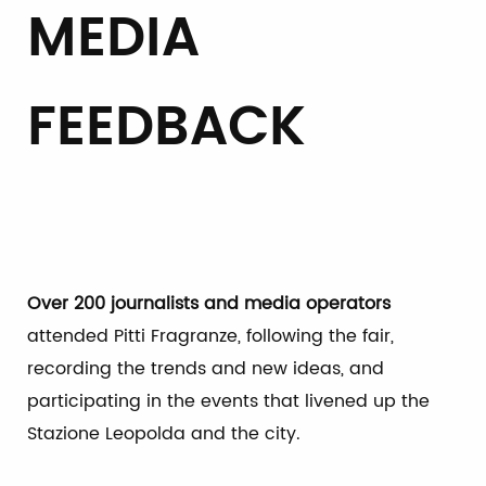
MEDIA
FEEDBACK
Over 200 journalists and media operators
attended Pitti Fragranze, following the fair,
recording the trends and new ideas, and
participating in the events that livened up the
Stazione Leopolda and the city.