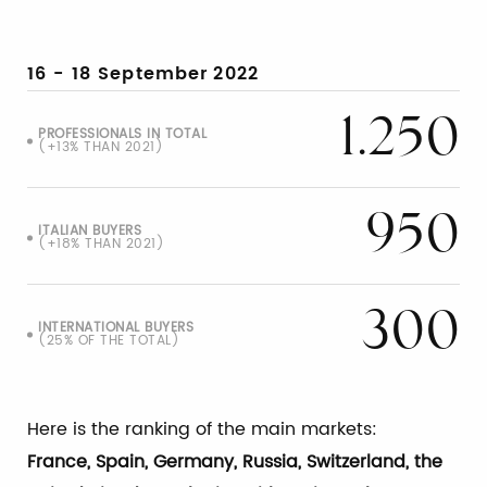
16 - 18 September
2022
1.250
PROFESSIONALS IN TOTAL
(+13% THAN 2021)
950
ITALIAN BUYERS
(+18% THAN 2021)
300
INTERNATIONAL BUYERS
(25% OF THE TOTAL)
Here is the ranking of the main markets:
France, Spain, Germany, Russia, Switzerland, the