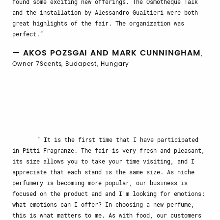
found some exciting new offerings. The Osmotheque Talk
and the installation by Alessandro Gualtieri were both
great highlights of the fair. The organization was
perfect.
— AKOS POZSGAI AND MARK CUNNINGHAM
,
Owner 7Scents, Budapest, Hungary
It is the first time that I have participated
in Pitti Fragranze. The fair is very fresh and pleasant,
its size allows you to take your time visiting, and I
appreciate that each stand is the same size. As niche
perfumery is becoming more popular, our business is
focused on the product and and I'm looking for emotions:
what emotions can I offer? In choosing a new perfume,
this is what matters to me. As with food, our customers