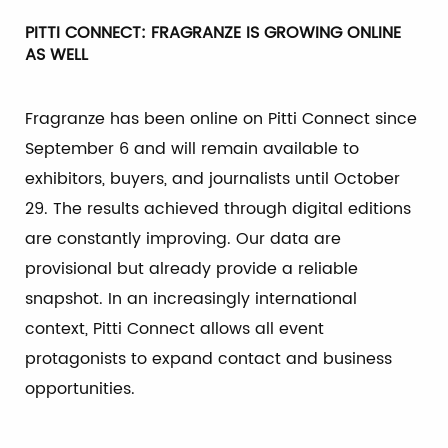
PITTI CONNECT: FRAGRANZE IS GROWING ONLINE
AS WELL
Fragranze has been online on Pitti Connect since
September 6 and will remain available to
exhibitors, buyers, and journalists until October
29. The results achieved through digital editions
are constantly improving. Our data are
provisional but already provide a reliable
snapshot. In an increasingly international
context, Pitti Connect allows all event
protagonists to expand contact and business
opportunities.