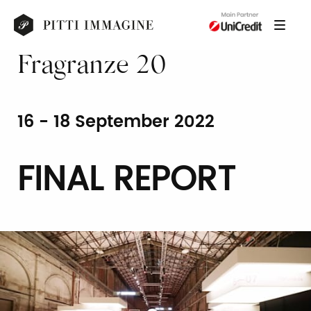
Fragranze 20
16 - 18 September 2022
FINAL REPORT