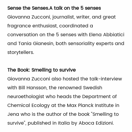
Sense the Senses.A talk on the 5 senses
Giovanna Zucconi, journalist, writer, and great
fragrance enthusiast, coordinated a
conversation on the 5 senses with Elena Abbiatici
and Tania Gianesin, both sensoriality experts and
storytellers.
The Book: Smelling to survive
Giovanna Zucconi also hosted the talk-interview
with Bill Hansson, the renowned Swedish
neuroethologist who heads the Department of
Chemical Ecology at the Max Planck Institute in
Jena who is the author of the book "Smelling to
survive", published in Italia by Aboca Edizioni.