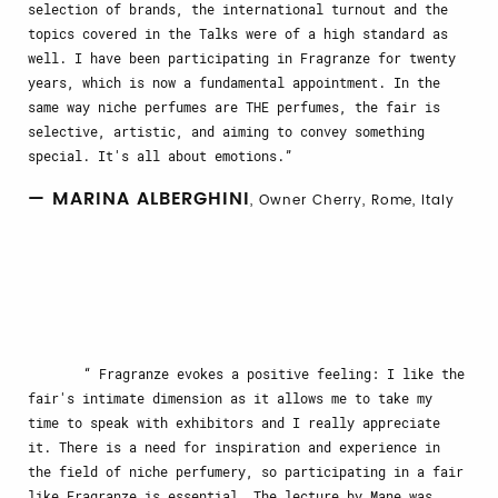
selection of brands, the international turnout and the
topics covered in the Talks were of a high standard as
well. I have been participating in Fragranze for twenty
years, which is now a fundamental appointment. In the
same way niche perfumes are THE perfumes, the fair is
selective, artistic, and aiming to convey something
special. It's all about emotions.
— MARINA ALBERGHINI
, Owner Cherry, Rome, Italy
Fragranze evokes a positive feeling: I like the
fair's intimate dimension as it allows me to take my
time to speak with exhibitors and I really appreciate
it. There is a need for inspiration and experience in
the field of niche perfumery, so participating in a fair
like Fragranze is essential. The lecture by Mane was