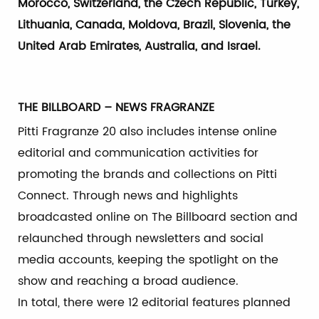
Morocco, Switzerland, the Czech Republic, Turkey,
Lithuania, Canada, Moldova, Brazil, Slovenia, the
United Arab Emirates, Australia, and Israel.
THE BILLBOARD – NEWS FRAGRANZE
Pitti Fragranze 20 also includes intense online
editorial and communication activities for
promoting the brands and collections on Pitti
Connect. Through news and highlights
broadcasted online on The Billboard section and
relaunched through newsletters and social
media accounts, keeping the spotlight on the
show and reaching a broad audience.
In total, there were 12 editorial features planned