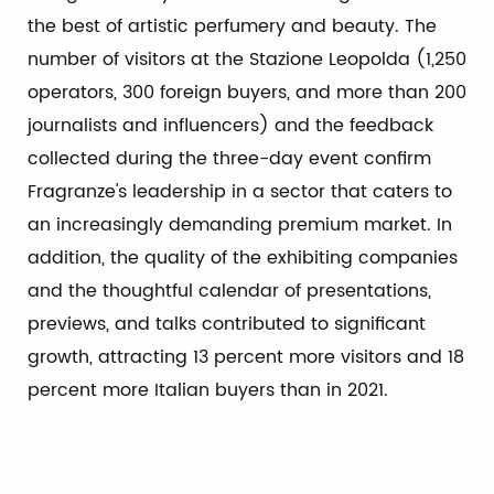
the best of artistic perfumery and beauty. The
number of visitors at the Stazione Leopolda (1,250
operators, 300 foreign buyers, and more than 200
journalists and influencers) and the feedback
collected during the three-day event confirm
Fragranze's leadership in a sector that caters to
an increasingly demanding premium market. In
addition, the quality of the exhibiting companies
and the thoughtful calendar of presentations,
previews, and talks contributed to significant
growth, attracting 13 percent more visitors and 18
percent more Italian buyers than in 2021.