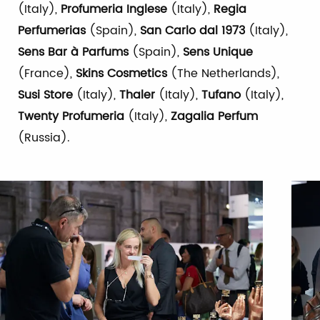
(Italy),
Profumeria Inglese
(Italy),
Regia
Perfumerias
(Spain),
San Carlo dal 1973
(Italy),
Sens Bar à Parfums
(Spain),
Sens Unique
(France),
Skins Cosmetics
(The Netherlands),
Susi Store
(Italy),
Thaler
(Italy),
Tufano
(Italy),
Twenty Profumeria
(Italy),
Zagalia Perfum
(Russia).