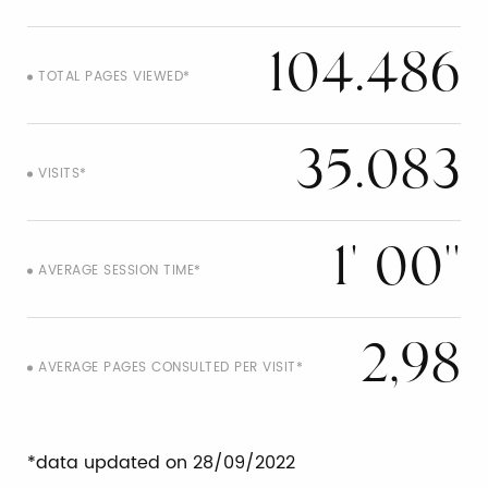
104.486
TOTAL PAGES VIEWED*
35.083
VISITS*
1' 00''
AVERAGE SESSION TIME*
2,98
AVERAGE PAGES CONSULTED PER VISIT*
*data updated on 28/09/2022