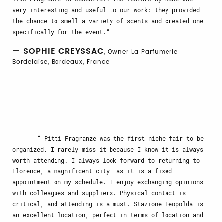
very interesting and useful to our work: they provided
the chance to smell a variety of scents and created one
specifically for the event.
— SOPHIE CREYSSAC
, Owner La Parfumerie
Bordelaise, Bordeaux, France
Pitti Fragranze was the first niche fair to be
organized. I rarely miss it because I know it is always
worth attending. I always look forward to returning to
Florence, a magnificent city, as it is a fixed
appointment on my schedule. I enjoy exchanging opinions
with colleagues and suppliers. Physical contact is
critical, and attending is a must. Stazione Leopolda is
an excellent location, perfect in terms of location and