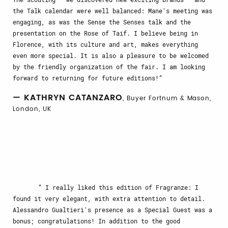
the Talk calendar were well balanced: Mane's meeting was
engaging, as was the Sense the Senses talk and the
presentation on the Rose of Taif. I believe being in
Florence, with its culture and art, makes everything
even more special. It is also a pleasure to be welcomed
by the friendly organization of the fair. I am looking
forward to returning for future editions!
— KATHRYN CATANZARO
, Buyer Fortnum & Mason,
London, UK
I really liked this edition of Fragranze: I
found it very elegant, with extra attention to detail.
Alessandro Gualtieri's presence as a Special Guest was a
bonus; congratulations! In addition to the good