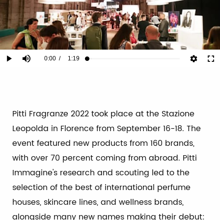
Current
0:00
/
Duration
1:19
Play
Mute
Ful
Loaded
:
5.03%
Time
Pitti Fragranze 2022 took place at the Stazione
Leopolda in Florence from September 16-18. The
event featured new products from 160 brands,
with over 70 percent coming from abroad. Pitti
Immagine's research and scouting led to the
selection of the best of international perfume
houses, skincare lines, and wellness brands,
alongside many new names making their debut: