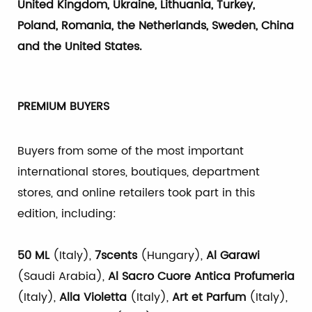
United Kingdom, Ukraine, Lithuania, Turkey,
Poland, Romania, the Netherlands, Sweden, China
and the United States
.
PREMIUM BUYERS
Buyers from some of the most important
international stores, boutiques, department
stores, and online retailers took part in this
edition, including:
50 ML
(Italy),
7scents
(Hungary),
Al Garawi
(Saudi Arabia),
Al Sacro Cuore Antica Profumeria
(Italy),
Alla Violetta
(Italy),
Art et Parfum
(Italy),