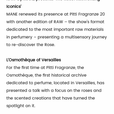
Iconics’
MANE renewed its presence at Pitti Fragranze 20
with another edition of RAW – the show's format
dedicated to the most important raw materials
in perfumery – presenting a multisensory journey
to re-discover the Rose.
L’Osmothèque of Versailles
For the first time at Pitti Fragranze, the
Osmothèque, the first historical archive
dedicated to perfume, located in Versailles, has
presented a talk with a focus on the roses and
the scented creations that have turned the
spotlight on it.