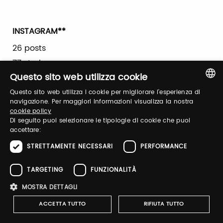
INSTAGRAM**
26 posts
77 stories
Questo sito web utilizza cookie
23,318 accounts reached
5,037 interactions
Questo sito web utilizza i cookie per migliorare l'esperienza di
ITALIAN
navigazione. Per maggiori informazioni visualizza la nostra
3,563 video views
cookie policy
ENGLISH
Di seguito puoi selezionare le tipologie di cookie che puoi
7,291 followers
accettare:
STRETTAMENTE NECESSARI
PERFORMANCE
FACEBOOK **
21 posts
TARGETING
FUNZIONALITÀ
17,015 accounts reached
MOSTRA DETTAGLI
531 interactions
ACCETTA TUTTO
RIFIUTA TUTTO
535 video views