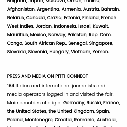
Bulgaria, Japan, Moldova, Oman, Tunisia,
Afghanistan, Argentina, Armenia, Austria, Bahrain,
Belarus, Canada, Crazia, Estonia, Finland, French
West Indies, Jordan, Indonesia, Israel, Kuwait,
Mauritius, Mexico, Norway, Pakistan, Rep. Dem.
Congo, South African Rep., Senegal, Singapore,
Slovakia, Slovenia, Hungary, Vietnam, Yemen.
PRESS AND MEDIA ON PITTI CONNECT
194
Italian and international journalists and
media operators logged in and visited the fair.
Main countries of origin:
Germany, Russia, France,
the United States, the United Kingdom, Spain,
Poland, Montenegro, Croatia, Romania, Austraia,