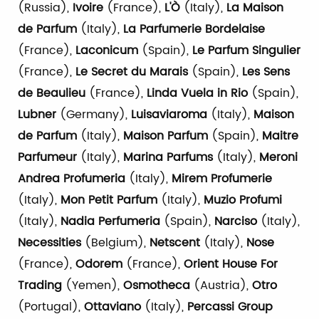
(Russia),
Ivoire
(France),
L'Ò
(Italy),
La Maison
de Parfum
(Italy),
La Parfumerie Bordelaise
(France),
Laconicum
(Spain),
Le Parfum Singulier
(France),
Le Secret du Marais
(Spain),
Les Sens
de Beaulieu
(France),
Linda Vuela in Rio
(Spain),
Lubner
(Germany),
Luisaviaroma
(Italy),
Maison
de Parfum
(Italy),
Maison Parfum
(Spain),
Maitre
Parfumeur
(Italy),
Marina Parfums
(Italy),
Meroni
Andrea Profumeria
(Italy),
Mirem Profumerie
(Italy),
Mon Petit Parfum
(Italy),
Muzio Profumi
(Italy),
Nadia Perfumeria
(Spain),
Narciso
(Italy),
Necessities
(Belgium),
Netscent
(Italy),
Nose
(France),
Odorem
(France),
Orient House For
Trading
(Yemen),
Osmotheca
(Austria),
Otro
(Portugal),
Ottaviano
(Italy),
Percassi Group