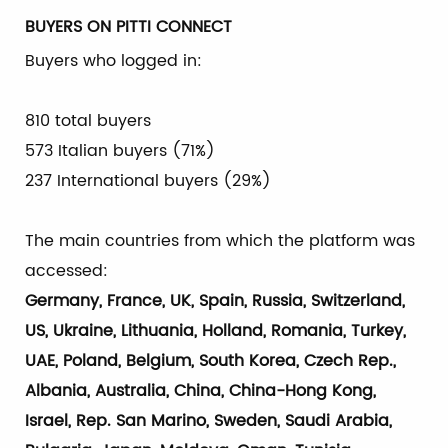
BUYERS ON PITTI CONNECT
Buyers who logged in:
810 total buyers
573 Italian buyers (71%)
237 International buyers (29%)
The main countries from which the platform was
accessed:
Germany, France, UK, Spain, Russia, Switzerland,
US, Ukraine, Lithuania, Holland, Romania, Turkey,
UAE, Poland, Belgium, South Korea, Czech Rep.,
Albania, Australia, China, China-Hong Kong,
Israel, Rep. San Marino, Sweden, Saudi Arabia,