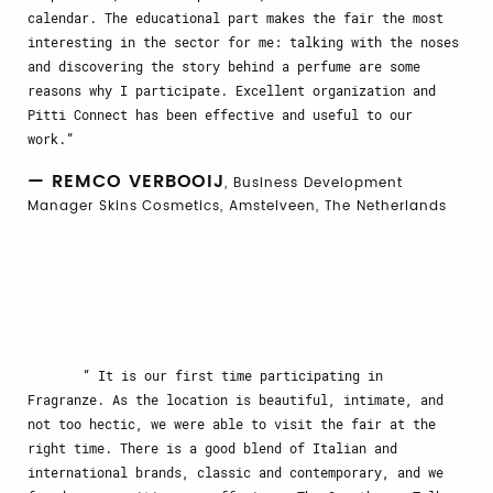
calendar. The educational part makes the fair the most
interesting in the sector for me: talking with the noses
and discovering the story behind a perfume are some
reasons why I participate. Excellent organization and
Pitti Connect has been effective and useful to our
work.
— REMCO VERBOOIJ
, Business Development
Manager Skins Cosmetics, Amstelveen, The Netherlands
It is our first time participating in
Fragranze. As the location is beautiful, intimate, and
not too hectic, we were able to visit the fair at the
right time. There is a good blend of Italian and
international brands, classic and contemporary, and we