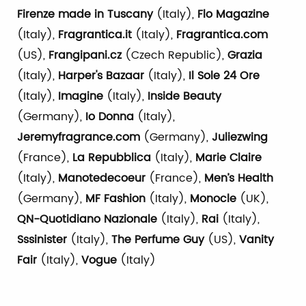
Firenze made in Tuscany
(Italy),
Flo Magazine
(Italy),
Fragrantica.it
(Italy),
Fragrantica.com
(US),
Frangipani.cz
(Czech Republic),
Grazia
(Italy),
Harper's Bazaar
(Italy),
Il Sole 24 Ore
(Italy),
Imagine
(Italy),
Inside Beauty
(Germany),
Io Donna
(Italy),
Jeremyfragrance.com
(Germany),
Juliezwing
(France),
La Repubblica
(Italy),
Marie Claire
(Italy),
Manotedecoeur
(France),
Men’s Health
(Germany),
MF Fashion
(Italy),
Monocle
(UK),
QN-Quotidiano Nazionale
(Italy),
Rai
(Italy),
Sssinister
(Italy),
The Perfume Guy
(US),
Vanity
Fair
(Italy),
Vogue
(Italy)