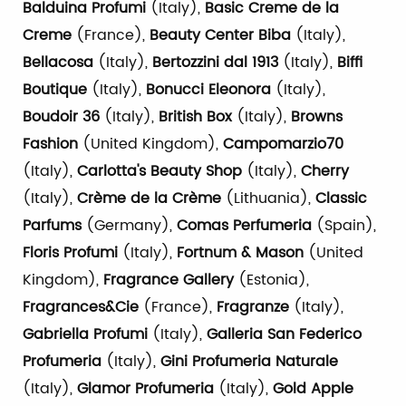
Balduina Profumi
(Italy),
Basic Creme de la
Creme
(France),
Beauty Center Biba
(Italy),
Bellacosa
(Italy),
Bertozzini dal 1913
(Italy),
Biffi
Boutique
(Italy),
Bonucci Eleonora
(Italy),
Boudoir 36
(Italy),
British Box
(Italy),
Browns
Fashion
(United Kingdom),
Campomarzio70
(Italy),
Carlotta's Beauty
Shop
(Italy),
Cherry
(Italy),
Crème de la Crème
(Lithuania),
Classic
Parfums
(Germany),
Comas Perfumeria
(Spain),
Floris Profumi
(Italy),
Fortnum & Mason
(United
Kingdom),
Fragrance Gallery
(Estonia),
Fragrances&Cie
(France),
Fragranze
(Italy),
Gabriella Profumi
(Italy),
Galleria San Federico
Profumeria
(Italy),
Gini Profumeria Naturale
(Italy),
Glamor Profumeria
(Italy),
Gold Apple