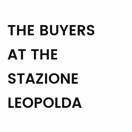
THE BUYERS
AT THE
STAZIONE
LEOPOLDA