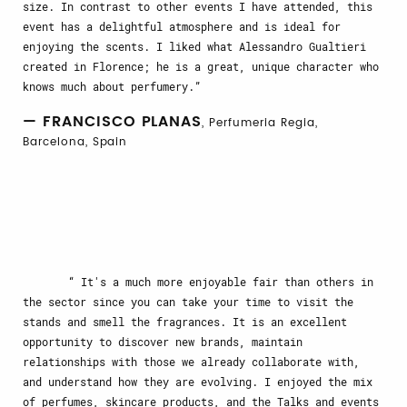
size. In contrast to other events I have attended, this
event has a delightful atmosphere and is ideal for
enjoying the scents. I liked what Alessandro Gualtieri
created in Florence; he is a great, unique character who
knows much about perfumery.
— FRANCISCO PLANAS
, Perfumeria Regia,
Barcelona, Spain
It's a much more enjoyable fair than others in
the sector since you can take your time to visit the
stands and smell the fragrances. It is an excellent
opportunity to discover new brands, maintain
relationships with those we already collaborate with,
and understand how they are evolving. I enjoyed the mix
of perfumes, skincare products, and the Talks and events