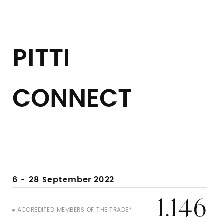
PITTI
CONNECT
6 - 28 September
2022
1.146
ACCREDITED MEMBERS OF THE TRADE*