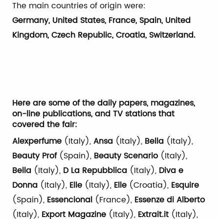
The main countries of origin were:
Germany, United States, France, Spain, United
Kingdom, Czech Republic, Croatia, Switzerland.
Here are some of the daily papers, magazines,
on-line publications, and TV stations that
covered the fair:
Alexperfume
(Italy),
Ansa
(Italy),
Bella
(Italy),
Beauty Prof
(Spain),
Beauty Scenario
(Italy),
Bella
(Italy),
D La Repubblica
(Italy),
Diva e
Donna
(Italy),
Elle
(Italy),
Elle
(Croatia),
Esquire
(Spain),
Essencional
(France),
Essenze di Alberto
(Italy),
Export Magazine
(Italy),
Extrait.it
(Italy),