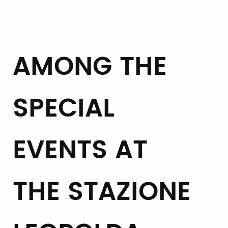
AMONG THE
SPECIAL
EVENTS AT
THE STAZIONE