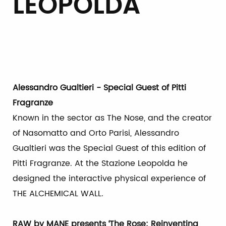
LEOPOLDA
Alessandro Gualtieri - Special Guest of Pitti
Fragranze
Known in the sector as The Nose, and the creator
of Nasomatto and Orto Parisi, Alessandro
Gualtieri was the Special Guest of this edition of
Pitti Fragranze. At the Stazione Leopolda he
designed the interactive physical experience of
THE ALCHEMICAL WALL.
RAW by MANE presents ‘The Rose: Reinventing