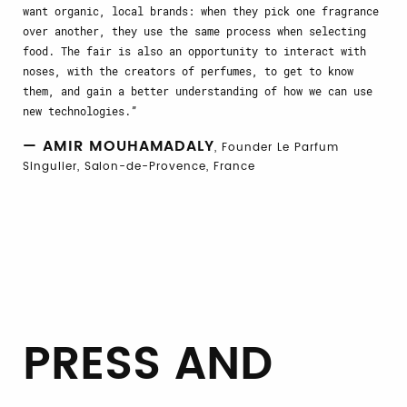
want organic, local brands: when they pick one fragrance
over another, they use the same process when selecting
food. The fair is also an opportunity to interact with
noses, with the creators of perfumes, to get to know
them, and gain a better understanding of how we can use
new technologies.
— AMIR MOUHAMADALY
, Founder Le Parfum
Singulier, Salon-de-Provence, France
PRESS AND