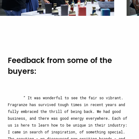
Feedback from some of the
buyers:
It was wonderful to see the fair so vibrant.
Fragranze has survived tough times in recent years and
fully embraced the thrill of being back. We had good
business, and there was good energy everywhere. Each of
us is here to learn how to be unique in their industry:
I came in search of inspiration, of something special.
The scouting - we discovered new exciting brands - and