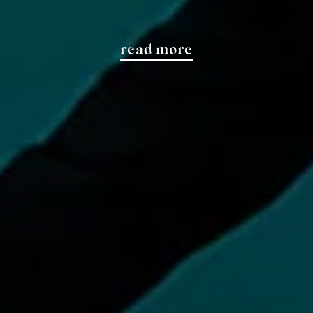
read more