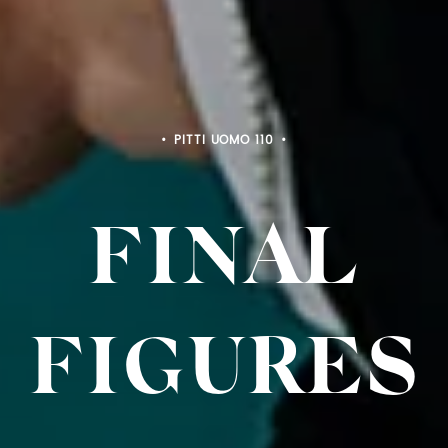
PITTI BIMBO 103
FINAL
FIGURE