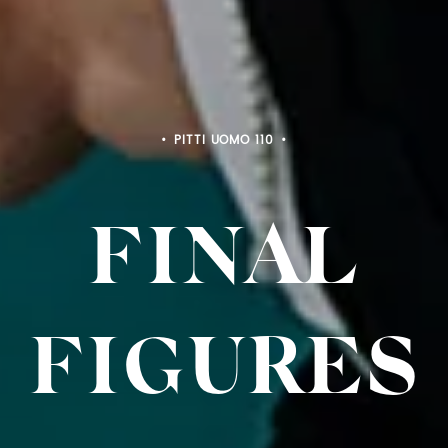
PITTI UOMO 110
FINAL
FIGURES