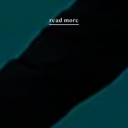
read more