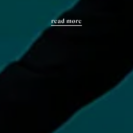
read more