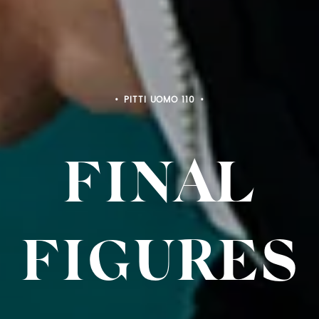
PITTI BIMBO 103
FINAL
FIGURE