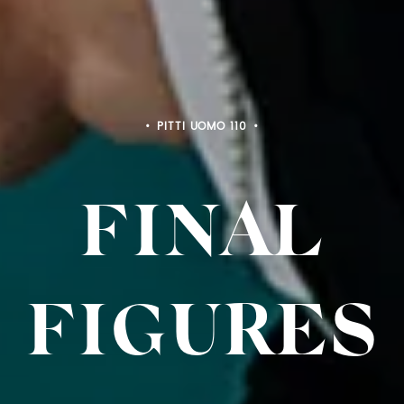
PITTI BIMBO 103
FINAL
FIGURES