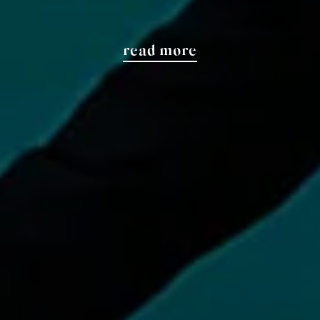
read more