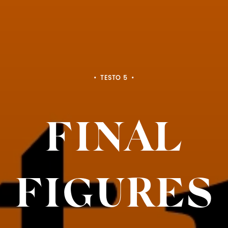
TESTO 5
FINAL
FIGURES