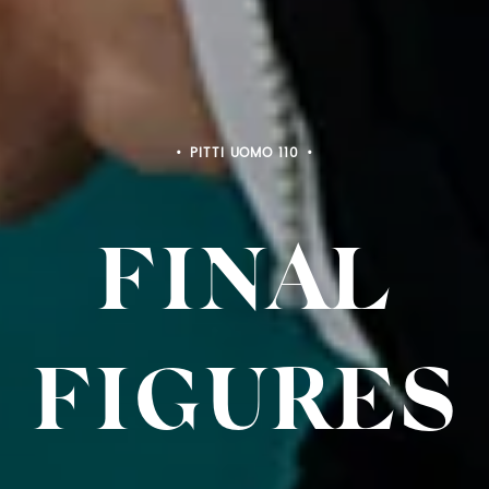
PITTI BIMBO 103
FINAL
FIGURES