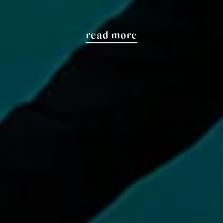
read more