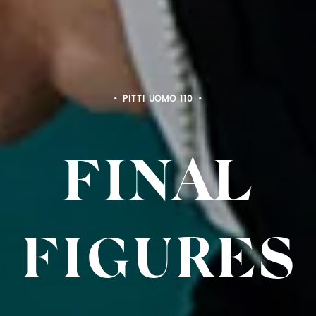
PITTI BIMBO 103
FINAL
FIGURES