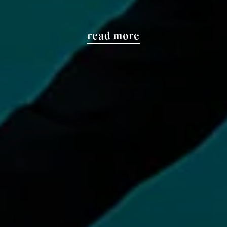
read more