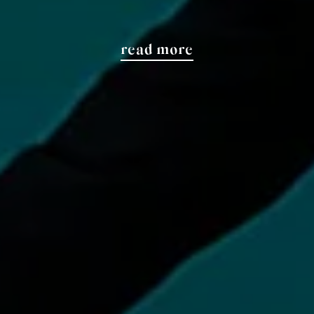
read more