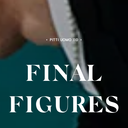
PITTI UOMO 110
FINAL
FIGURES