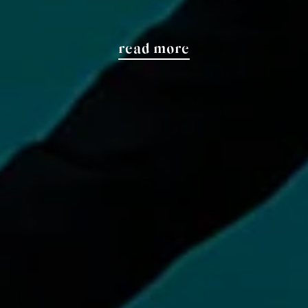
read more