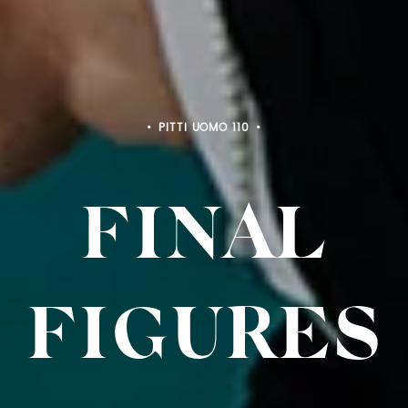
PITTI BIMBO 103
FINAL
FIGURE